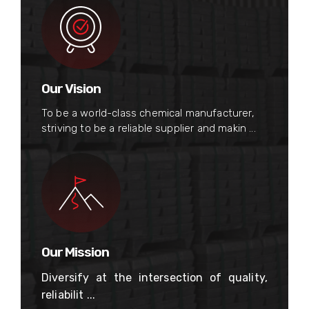
Our Vision
To be a world-class chemical manufacturer,
striving to be a reliable supplier and makin ...
Our Mission
Diversify at the intersection of quality,
reliabilit ...