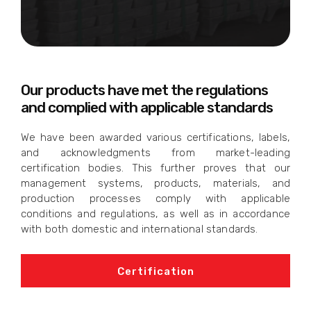
Our products have met the regulations
and complied with applicable standards
We have been awarded various certifications, labels,
and acknowledgments from market-leading
certification bodies. This further proves that our
management systems, products, materials, and
production processes comply with applicable
conditions and regulations, as well as in accordance
with both domestic and international standards.
Certification