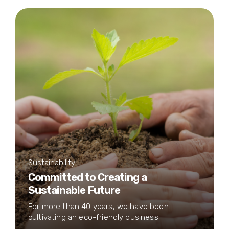
Sustainability
Committed to Creating a
Sustainable Future
For more than 40 years, we have been
cultivating an eco-friendly business.