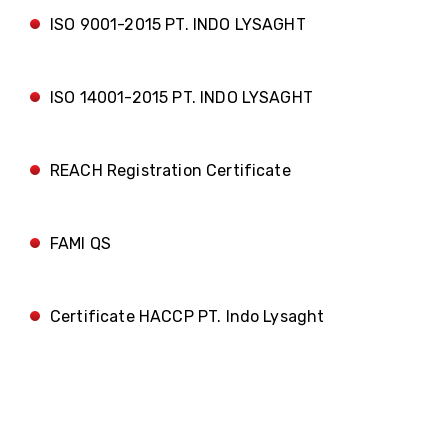
ISO 9001-2015 PT. INDO LYSAGHT
ISO 14001-2015 PT. INDO LYSAGHT
REACH Registration Certificate
FAMI QS
Certificate HACCP PT. Indo Lysaght