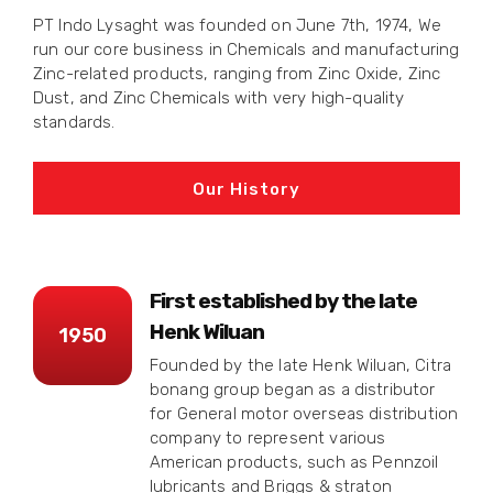
PT Indo Lysaght was founded on June 7th, 1974, We
run our core business in Chemicals and manufacturing
Zinc-related products, ranging from Zinc Oxide, Zinc
Dust, and Zinc Chemicals with very high-quality
standards.
Our History
First established by the late
Henk Wiluan
1950
Founded by the late Henk Wiluan, Citra
bonang group began as a distributor
for General motor overseas distribution
company to represent various
American products, such as Pennzoil
lubricants and Briggs & straton