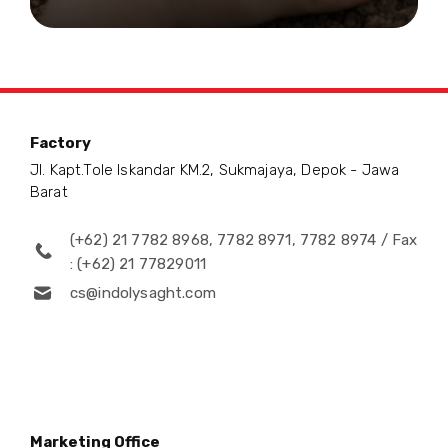
Factory
Jl. Kapt.Tole Iskandar KM.2, Sukmajaya, Depok - Jawa
Barat
(+62) 21 7782 8968, 7782 8971, 7782 8974 / Fax
: (+62) 21 77829011
cs@indolysaght.com
Marketing Office