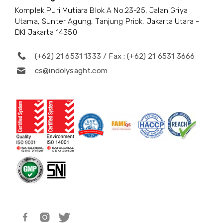
Komplek Puri Mutiara Blok A No.23-25, Jalan Griya
Utama, Sunter Agung, Tanjung Priok, Jakarta Utara -
DKI Jakarta 14350
(+62) 21 6531 1333 / Fax : (+62) 21 6531 3666
cs@indolysaght.com