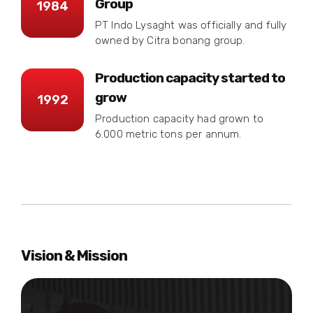
Group
1984
PT Indo Lysaght was officially and fully
owned by Citra bonang group.
Production capacity started to
grow
1992
Production capacity had grown to
6.000 metric tons per annum.
Vision & Mission