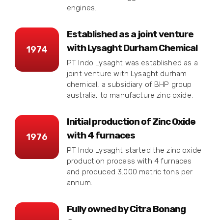
engines.
Established as a joint venture
with Lysaght Durham Chemical
1974
PT Indo Lysaght was established as a
joint venture with Lysaght durham
chemical, a subsidiary of BHP group
australia, to manufacture zinc oxide.
Initial production of Zinc Oxide
with 4 furnaces
1976
PT Indo Lysaght started the zinc oxide
production process with 4 furnaces
and produced 3.000 metric tons per
annum.
Fully owned by Citra Bonang