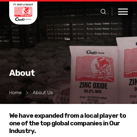
About
Home
About Us
We have expanded from a local player to
one of the top global companies in Our
Industry.