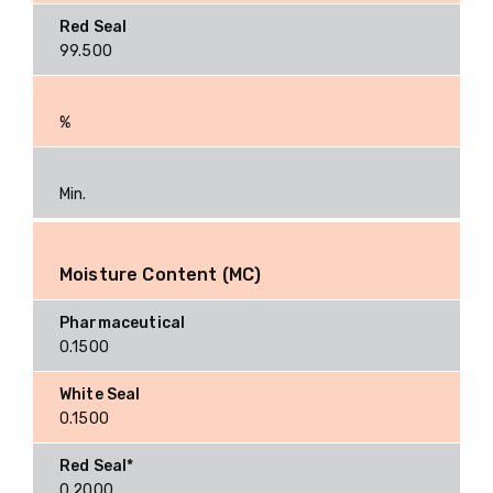
99.500
%
Min.
Moisture Content (MC)
0.1500
0.1500
0.2000