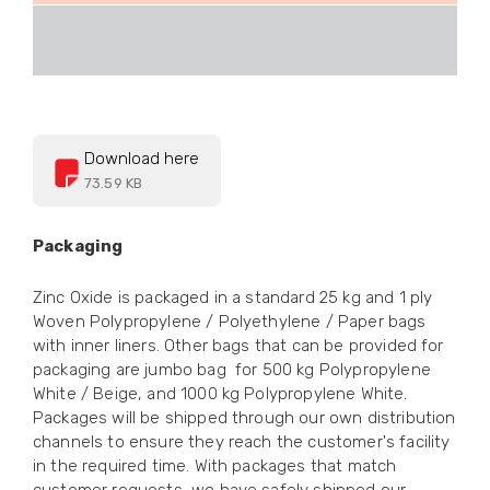
Download here
73.59 KB
Packaging
Zinc Oxide is packaged in a standard 25 kg and 1 ply
Woven Polypropylene / Polyethylene / Paper bags
with inner liners. Other bags that can be provided for
packaging are jumbo bag for 500 kg Polypropylene
White / Beige, and 1000 kg Polypropylene White.
Packages will be shipped through our own distribution
channels to ensure they reach the customer's facility
in the required time. With packages that match