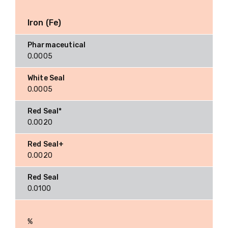
Iron (Fe)
0.0005
0.0005
0.0020
0.0020
0.0100
%