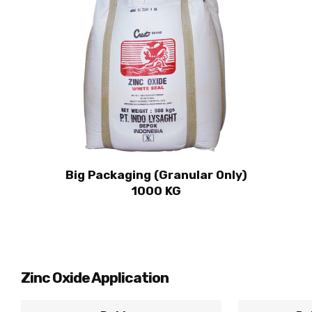
Big Packaging (Granular Only)
1000 KG
Zinc Oxide Application