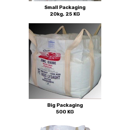
Small Packaging
20kg, 25 KG
Big Packaging
500 KG