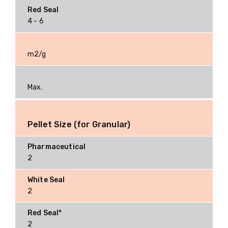
4 - 6
m2/g
Max.
Pellet Size (for Granular)
2
2
2