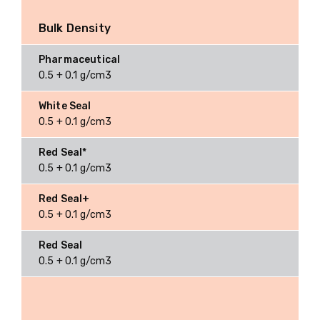
Bulk Density
0.5 + 0.1 g/cm3
0.5 + 0.1 g/cm3
0.5 + 0.1 g/cm3
0.5 + 0.1 g/cm3
0.5 + 0.1 g/cm3