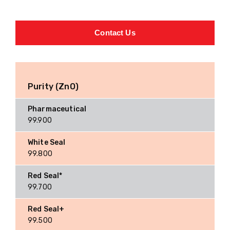
Contact Us
Purity (ZnO)
99.900
99.800
99.700
99.500