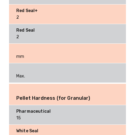
2
2
mm
Max.
Pellet Hardness (for Granular)
15