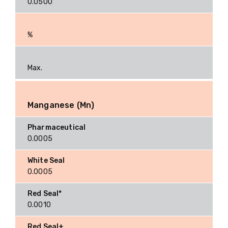
0.0500
%
Max.
Manganese (Mn)
0.0005
0.0005
0.0010