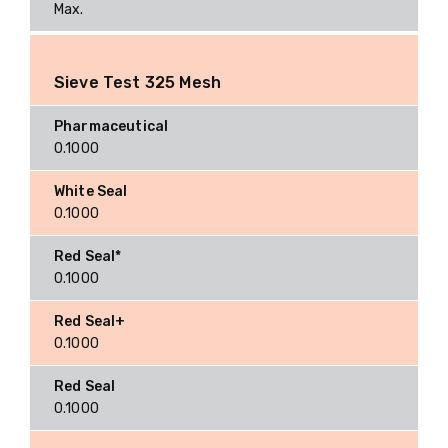
Max.
Sieve Test 325 Mesh
0.1000
0.1000
0.1000
0.1000
0.1000