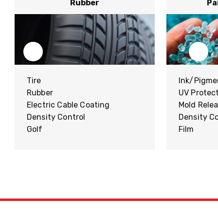
Rubber
Pa
Tire
Ink/Pigme
Rubber
UV Protec
Electric Cable Coating
Mold Rele
Density Control
Density Co
Golf
Film