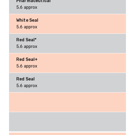
5.6 approx
5.6 approx
5.6 approx
5.6 approx
5.6 approx