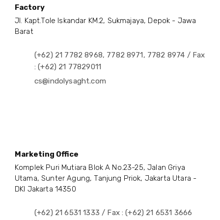
Factory
Jl. Kapt.Tole Iskandar KM.2, Sukmajaya, Depok - Jawa
Barat
(+62) 21 7782 8968, 7782 8971, 7782 8974 / Fax
: (+62) 21 77829011
cs@indolysaght.com
Marketing Office
Komplek Puri Mutiara Blok A No.23-25, Jalan Griya
Utama, Sunter Agung, Tanjung Priok, Jakarta Utara -
DKI Jakarta 14350
(+62) 21 6531 1333 / Fax : (+62) 21 6531 3666