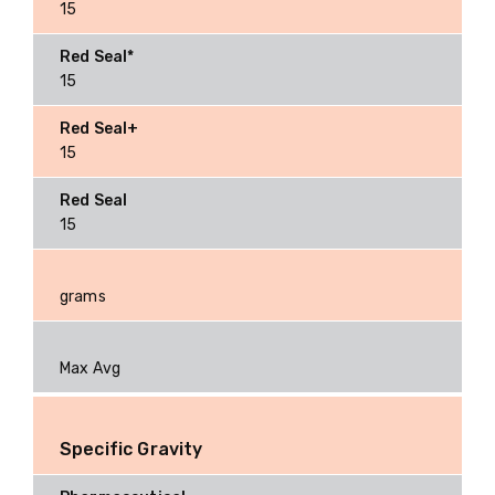
15
15
15
15
grams
Max Avg
Specific Gravity