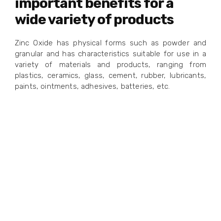
important benefits for a
wide variety of products
Zinc Oxide has physical forms such as powder and
granular and has characteristics suitable for use in a
variety of materials and products, ranging from
plastics, ceramics, glass, cement, rubber, lubricants,
paints, ointments, adhesives, batteries, etc.
Your
Preferred
Zinc
Manufacturing
Provider