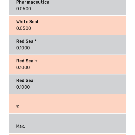
0.0500
0.0500
0.1000
0.1000
0.1000
%
Max.