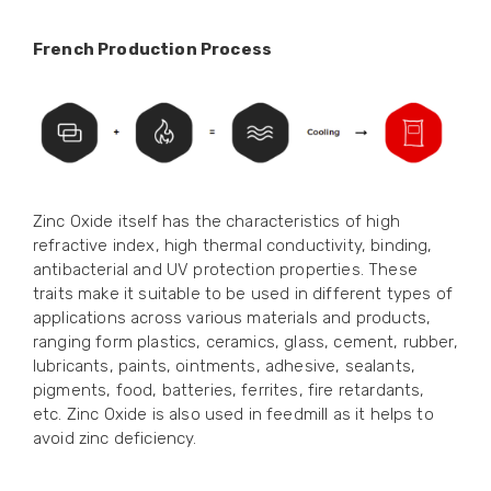
French Production Process
Zinc Oxide itself has the characteristics of high
refractive index, high thermal conductivity, binding,
antibacterial and UV protection properties. These
traits make it suitable to be used in different types of
applications across various materials and products,
ranging form plastics, ceramics, glass, cement, rubber,
lubricants, paints, ointments, adhesive, sealants,
pigments, food, batteries, ferrites, fire retardants,
etc. Zinc Oxide is also used in feedmill as it helps to
avoid zinc deficiency.