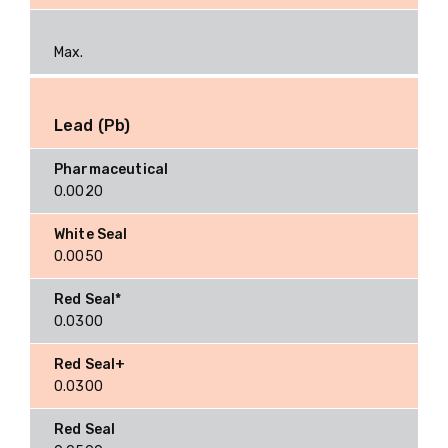
Max.
Lead (Pb)
0.0020
0.0050
0.0300
0.0300