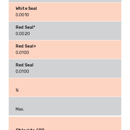
0.0010
0.0020
0.0100
0.0100
%
Max.