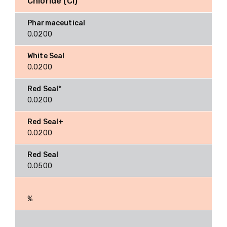
Chloride (Cl)
0.0200
0.0200
0.0200
0.0200
0.0500
%