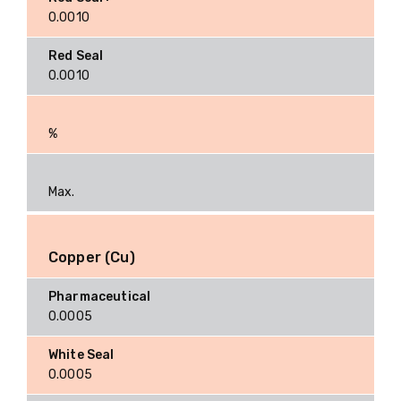
0.0010
0.0010
%
Max.
Copper (Cu)
0.0005
0.0005