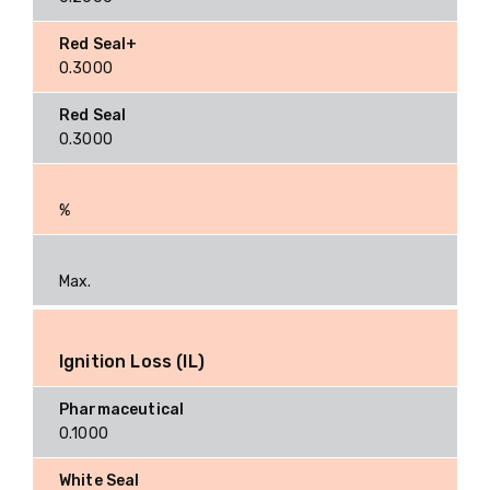
0.3000
0.3000
%
Max.
Ignition Loss (IL)
0.1000