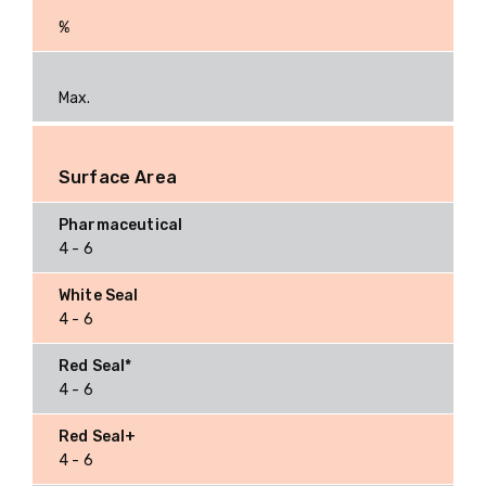
%
Max.
Surface Area
4 - 6
4 - 6
4 - 6
4 - 6