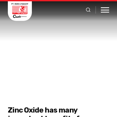
Zinc Oxide Product List
Home
Product
Zinc Oxide
Zinc Oxide has many