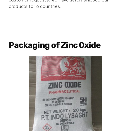
customer requests, we have safely shipped our
products to 16 countries.
Packaging of Zinc Oxide