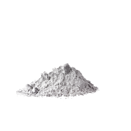
We produce Zinc oxide-related products
also Zinc Oxide Granular and Zinc Dust with
the highest standard of quality. We always
offer breakthroughs and cutting-edge
eco-friendly technology to always be your
preferred zinc manufacturing provider.