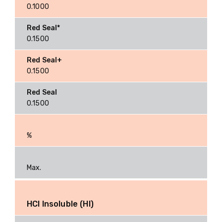
0.1000
0.1500
0.1500
0.1500
%
Max.
HCI Insoluble (HI)