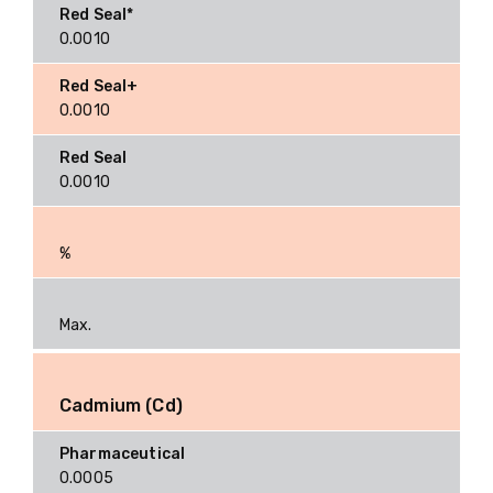
0.0010
0.0010
0.0010
%
Max.
Cadmium (Cd)
0.0005