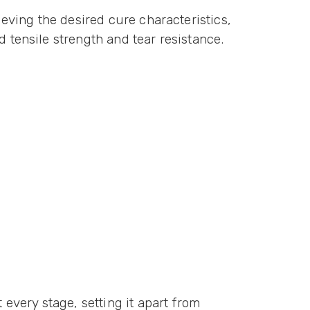
ieving the desired cure characteristics,
d tensile strength and tear resistance.
 every stage, setting it apart from