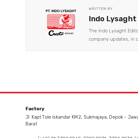
WRITTEN BY
Indo Lysaght
The Indo Lysaght Edit
company updates, in co
Factory
Jl. Kapt.Tole Iskandar KM.2, Sukmajaya, Depok - Jaw
Barat