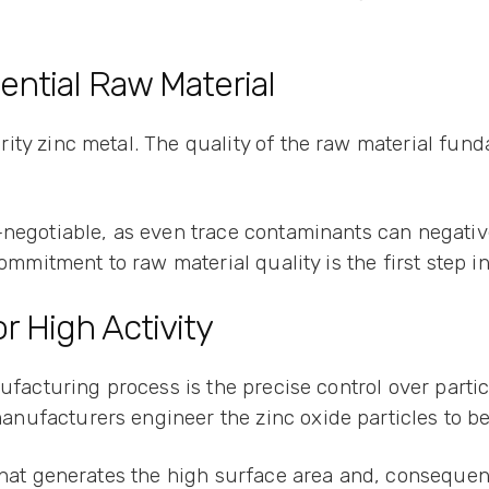
ential Raw Material
ty zinc metal. The quality of the raw material fund
-negotiable, as even trace contaminants can negativ
commitment to raw material quality is the first step 
r High Activity
nufacturing process is the precise control over part
nufacturers engineer the zinc oxide particles to be
what generates the high surface area and, consequent