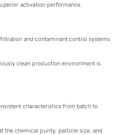
superior activation performance.
 filtration and contaminant control systems
lously clean production environment is
nsistent characteristics from batch to
 the chemical purity, particle size, and