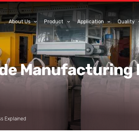
About Us
Product
Application
Quality
ide Manufacturing
ss Explained