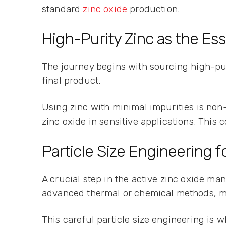
standard
zinc oxide
production.
High-Purity Zinc as the Ess
The journey begins with sourcing high-puri
final product.
Using zinc with minimal impurities is non
zinc oxide in sensitive applications. This 
Particle Size Engineering fo
A crucial step in the active zinc oxide ma
advanced thermal or chemical methods, ma
This careful particle size engineering is 