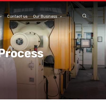
Contact us
Our Business
 Process