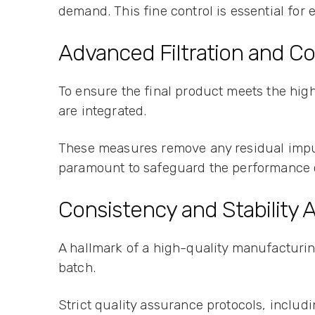
demand. This fine control is essential for
Advanced Filtration and C
To ensure the final product meets the high
are integrated.
These measures remove any residual impur
paramount to safeguard the performance ch
Consistency and Stability
A hallmark of a high-quality manufacturing
batch.
Strict quality assurance protocols, includ