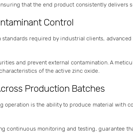
 ensuring that the end product consistently delivers 
ontaminant Control
 standards required by industrial clients, advanced
ities and prevent external contamination. A meticu
aracteristics of the active zinc oxide.
 Across Production Batches
 operation is the ability to produce material with co
ing continuous monitoring and testing, guarantee that