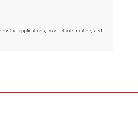
industrial applications, product information, and