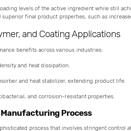
oading levels of the active ingredient while still ach
 superior final product properties, such as increase
ymer, and Coating Applications
mance benefits across various industries:
density and heat dissipation.
sorber and heat stabilizer, extending product life.
tibacterial, and corrosion-resistant properties.
de Manufacturing Process
phisticated process that involves stringent control at