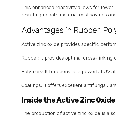
This enhanced reactivity allows for lower l
resulting in both material cost savings and
Advantages in Rubber, Pol
Active zinc oxide provides specific perfor
Rubber: It provides optimal cross-linking 
Polymers: It functions as a powerful UV ab
Coatings: It offers excellent antifungal, an
Inside the Active Zinc Oxi
The production of active zinc oxide is a so