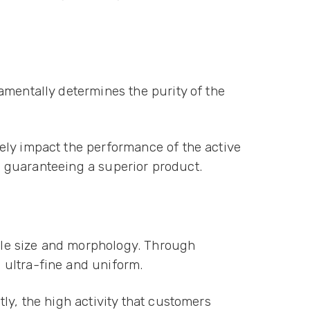
amentally determines the purity of the
ely impact the performance of the active
in guaranteeing a superior product.
icle size and morphology. Through
 ultra-fine and uniform.
ly, the high activity that customers