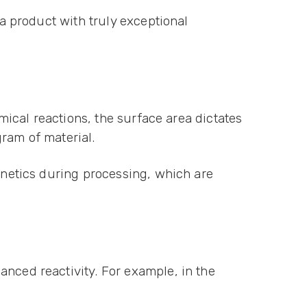
 a product with truly exceptional
emical reactions, the surface area dictates
gram of material.
kinetics during processing, which are
anced reactivity. For example, in the