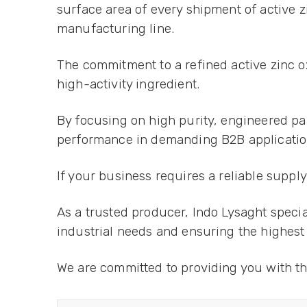
surface area of every shipment of active z
manufacturing line.
The commitment to a refined active zinc 
high-activity ingredient.
By focusing on high purity, engineered part
performance in demanding B2B application
If your business requires a reliable suppl
As a trusted producer, Indo Lysaght speci
industrial needs and ensuring the highest
We are committed to providing you with th