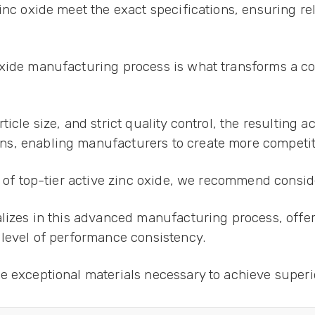
inc oxide meet the exact specifications, ensuring re
oxide manufacturing process is what transforms a co
icle size, and strict quality control, the resulting a
s, enabling manufacturers to create more competit
y of top-tier active zinc oxide, we recommend consi
alizes in this advanced manufacturing process, offer
 level of performance consistency.
e exceptional materials necessary to achieve superi