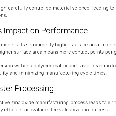
ugh carefully controlled material science, leading to
ons.
ts Impact on Performance
 oxide is its significantly higher surface area. In ch
A higher surface area means more contact points per 
persion within a polymer matrix and faster reaction 
uality and minimizing manufacturing cycle times.
ster Processing
ctive zinc oxide manufacturing process leads to enh
y efficient activator in the vulcanization process.