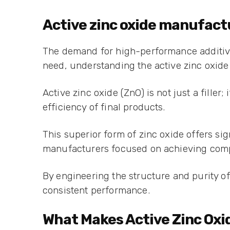
Active zinc oxide manufact
The demand for high-performance additives 
need, understanding the active zinc oxide
Active zinc oxide (ZnO) is not just a filler;
efficiency of final products.
This superior form of zinc oxide offers si
manufacturers focused on achieving comp
By engineering the structure and purity o
consistent performance.
What Makes Active Zinc Oxid