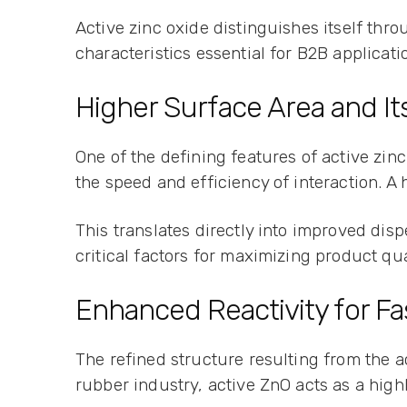
Active zinc oxide distinguishes itself thro
characteristics essential for B2B applicati
Higher Surface Area and I
One of the defining features of active zinc
the speed and efficiency of interaction. 
This translates directly into improved dis
critical factors for maximizing product q
Enhanced Reactivity for Fa
The refined structure resulting from the a
rubber industry, active ZnO acts as a highl