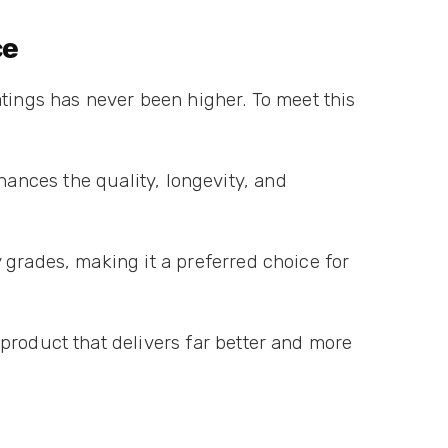
ce
atings has never been higher. To meet this
enhances the quality, longevity, and
 grades, making it a preferred choice for
product that delivers far better and more