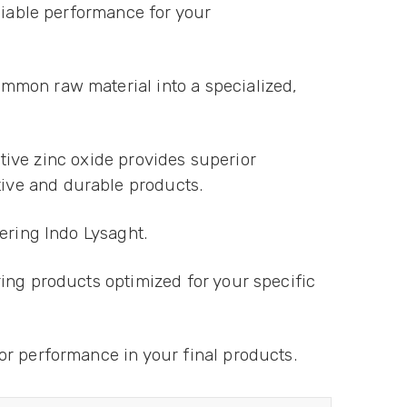
liable performance for your
mmon raw material into a specialized,
ctive zinc oxide provides superior
ive and durable products.
dering Indo Lysaght.
ing products optimized for your specific
or performance in your final products.