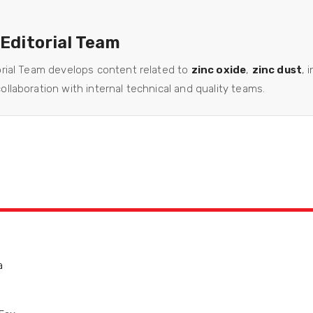
 Editorial Team
orial Team develops content related to
zinc oxide
,
zinc dust
, 
llaboration with internal technical and quality teams.
a