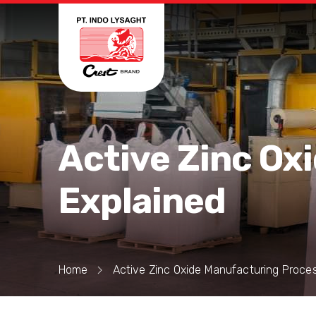
Active Zinc Ox
Explained
Home
Active Zinc Oxide Manufacturing Proce