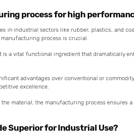
uring process for high performan
in industrial sectors like rubber, plastics, and co
 manufacturing process is crucial.
 it is a vital functional ingredient that dramatically 
gnificant advantages over conventional or commodity
etitive excellence.
f the material, the manufacturing process ensures a 
e Superior for Industrial Use?