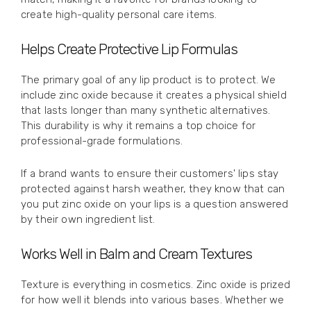
create high-quality personal care items.
Helps Create Protective Lip Formulas
The primary goal of any lip product is to protect. We
include zinc oxide because it creates a physical shield
that lasts longer than many synthetic alternatives.
This durability is why it remains a top choice for
professional-grade formulations.
If a brand wants to ensure their customers' lips stay
protected against harsh weather, they know that can
you put zinc oxide on your lips is a question answered
by their own ingredient list.
Works Well in Balm and Cream Textures
Texture is everything in cosmetics. Zinc oxide is prized
for how well it blends into various bases. Whether we