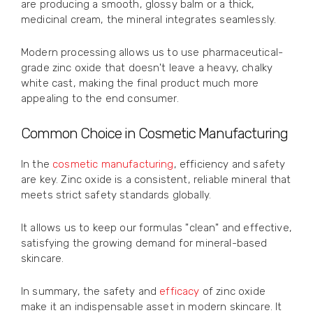
are producing a smooth, glossy balm or a thick,
medicinal cream, the mineral integrates seamlessly.
Modern processing allows us to use pharmaceutical-
grade zinc oxide that doesn't leave a heavy, chalky
white cast, making the final product much more
appealing to the end consumer.
Common Choice in Cosmetic Manufacturing
In the
cosmetic manufacturing
, efficiency and safety
are key. Zinc oxide is a consistent, reliable mineral that
meets strict safety standards globally.
It allows us to keep our formulas "clean" and effective,
satisfying the growing demand for mineral-based
skincare.
In summary, the safety and
efficacy
of zinc oxide
make it an indispensable asset in modern skincare. It