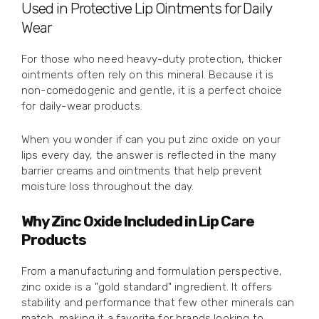
Used in Protective Lip Ointments for Daily
Wear
For those who need heavy-duty protection, thicker
ointments often rely on this mineral. Because it is
non-comedogenic and gentle, it is a perfect choice
for daily-wear products.
When you wonder if can you put zinc oxide on your
lips every day, the answer is reflected in the many
barrier creams and ointments that help prevent
moisture loss throughout the day.
Why Zinc Oxide Included in Lip Care
Products
From a manufacturing and formulation perspective,
zinc oxide is a "gold standard" ingredient. It offers
stability and performance that few other minerals can
match, making it a favorite for brands looking to