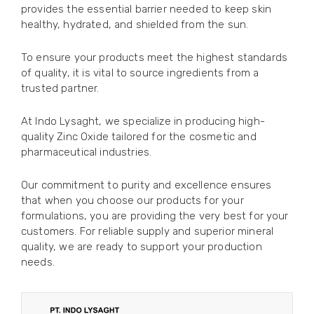
provides the essential barrier needed to keep skin
healthy, hydrated, and shielded from the sun.
To ensure your products meet the highest standards
of quality, it is vital to source ingredients from a
trusted partner.
At Indo Lysaght, we specialize in producing high-
quality Zinc Oxide tailored for the cosmetic and
pharmaceutical industries.
Our commitment to purity and excellence ensures
that when you choose our products for your
formulations, you are providing the very best for your
customers. For reliable supply and superior mineral
quality, we are ready to support your production
needs.