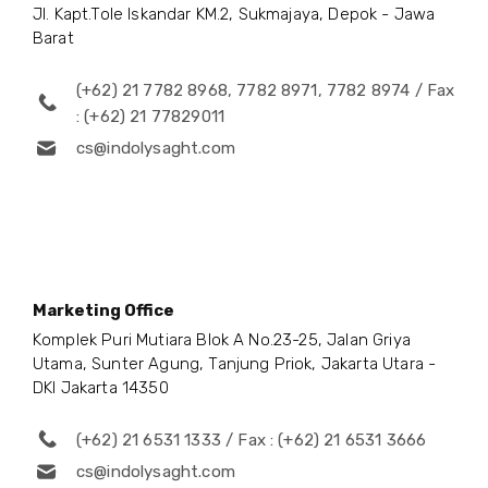
Jl. Kapt.Tole Iskandar KM.2, Sukmajaya, Depok - Jawa
Barat
(+62) 21 7782 8968, 7782 8971, 7782 8974 / Fax
: (+62) 21 77829011
cs@indolysaght.com
Marketing Office
Komplek Puri Mutiara Blok A No.23-25, Jalan Griya
Utama, Sunter Agung, Tanjung Priok, Jakarta Utara -
DKI Jakarta 14350
(+62) 21 6531 1333 / Fax : (+62) 21 6531 3666
cs@indolysaght.com