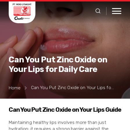
Can You Put Zinc Oxide on
Your Lips for Daily Care
Can You Put Zinc Oxide on Your Lips for Daily Care
Home
Can You Put Zinc Oxide on Your Lips Guide
Maintaining healthy lips involves more than just
hydration; it requires a strong barrier against the