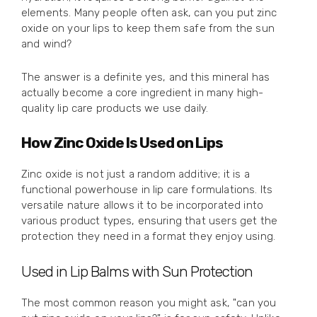
elements. Many people often ask, can you put zinc
oxide on your lips to keep them safe from the sun
and wind?
The answer is a definite yes, and this mineral has
actually become a core ingredient in many high-
quality lip care products we use daily.
How Zinc Oxide Is Used on Lips
Zinc oxide is not just a random additive; it is a
functional powerhouse in lip care formulations. Its
versatile nature allows it to be incorporated into
various product types, ensuring that users get the
protection they need in a format they enjoy using.
Used in Lip Balms with Sun Protection
The most common reason you might ask, "can you