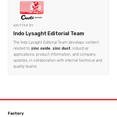
WRITTEN BY
Indo Lysaght Editorial Team
The Indo Lysaght Editorial Team develops content
related to
zinc oxide
,
zinc dust
, industrial
applications, product information, and company
updates, in collaboration with internal technical and
quality teams.
Factory