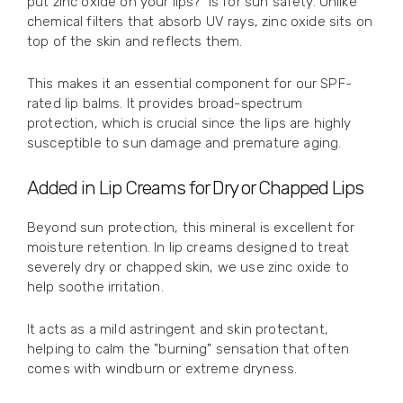
put zinc oxide on your lips?" is for sun safety. Unlike
chemical filters that absorb UV rays, zinc oxide sits on
top of the skin and reflects them.
This makes it an essential component for our SPF-
rated lip balms. It provides broad-spectrum
protection, which is crucial since the lips are highly
susceptible to sun damage and premature aging.
Added in Lip Creams for Dry or Chapped Lips
Beyond sun protection, this mineral is excellent for
moisture retention. In lip creams designed to treat
severely dry or chapped skin, we use zinc oxide to
help soothe irritation.
It acts as a mild astringent and skin protectant,
helping to calm the "burning" sensation that often
comes with windburn or extreme dryness.