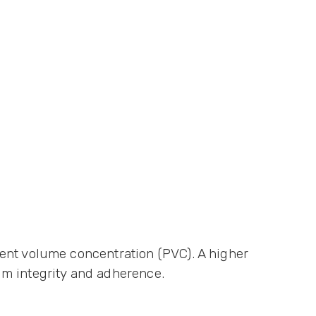
ent volume concentration (PVC). A higher
lm integrity and adherence.