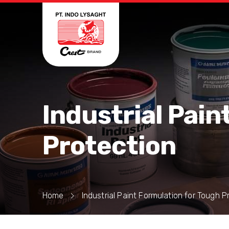
Industrial Pain
Protection
Home
Industrial Paint Formulation for Tough P