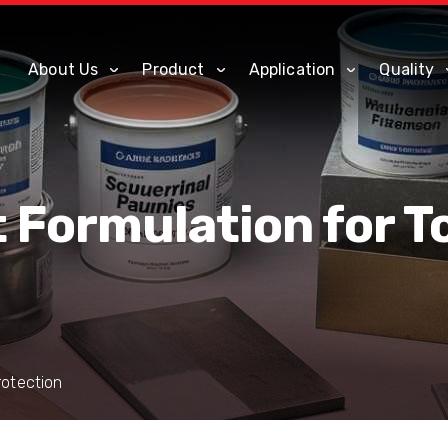
About Us
Product
Application
Quality
t Formulation for 
rotection