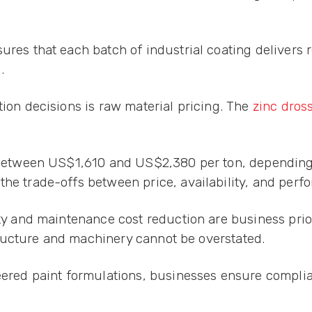
res that each batch of industrial coating delivers r
.
tion decisions is raw material pricing. The
zinc dros
es between US$1,610 and US$2,380 per ton, dependin
the trade-offs between price, availability, and perf
ity and maintenance cost reduction are business prio
astructure and machinery cannot be overstated.
neered paint formulations, businesses ensure compli