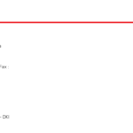
a
Fax :
- DKI