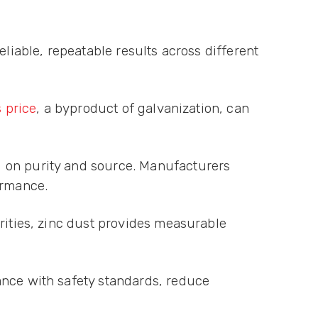
eliable, repeatable results across different
s price
, a byproduct of galvanization, can
g on purity and source. Manufacturers
ormance.
rities, zinc dust provides measurable
ance with safety standards, reduce