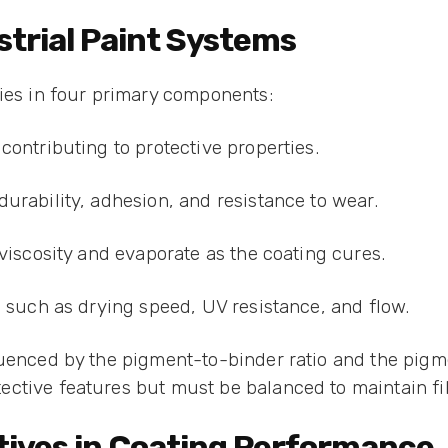
trial Paint Systems
lies in four primary components:
contributing to protective properties.
urability, adhesion, and resistance to wear.
 viscosity and evaporate as the coating cures.
s such as drying speed, UV resistance, and flow.
luenced by the pigment-to-binder ratio and the pigm
ctive features but must be balanced to maintain fi
itives in Coating Performance