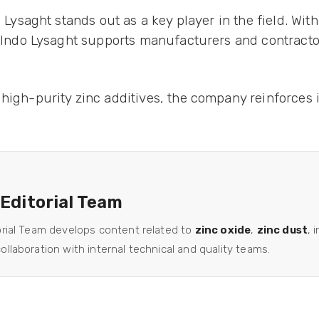
o Lysaght stands out as a key player in the field. Wi
n, Indo Lysaght supports manufacturers and contracto
high-purity zinc additives, the company reinforces it
 Editorial Team
orial Team develops content related to
zinc oxide
,
zinc dust
, 
llaboration with internal technical and quality teams.