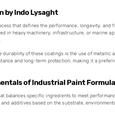
n by Indo Lysaght
process that defines the performance, longevity, and f
ed in heavy machinery, infrastructure, or marine app
.
 durability of these coatings is the use of metallic a
resistance and long-term protection, making it a pre
tals of Industrial Paint Formula
that balances specific ingredients to meet performanc
, and additives based on the substrate, environment