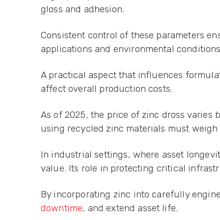
gloss and adhesion.
Consistent control of these parameters ensu
applications and environmental conditions
A practical aspect that influences formula
affect overall production costs.
As of 2025, the price of zinc dross vari
using recycled zinc materials must weigh 
In industrial settings, where asset longev
value. Its role in protecting critical infr
By incorporating zinc into carefully engi
downtime
, and extend asset life.