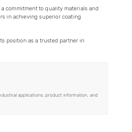
th a commitment to quality materials and
rs in achieving superior coating
s position as a trusted partner in
industrial applications, product information, and