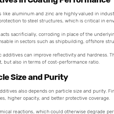
like aluminum and zinc are highly valued in industri
protection to steel structures, which is critical in e
acts sacrificially, corroding in place of the underly
ensable in sectors such as shipbuilding, offshore str
ic additives can improve reflectivity and hardness. 
t, but also in terms of cost-performance ratio.
le Size and Purity
dditives also depends on particle size and purity. Fi
hes, higher opacity, and better protective coverage.
ical reactions, which could otherwise degrade per