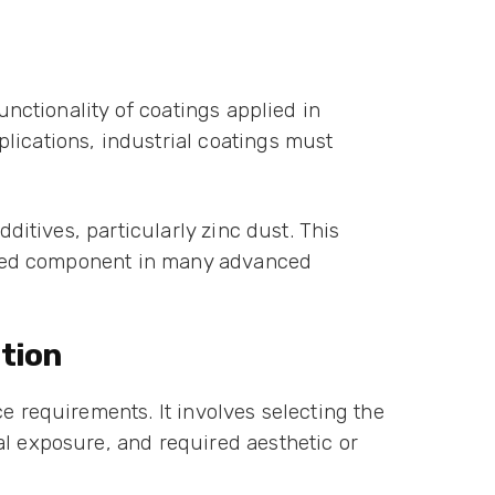
unctionality of coatings applied in
lications, industrial coatings must
dditives, particularly zinc dust. This
ferred component in many advanced
tion
e requirements. It involves selecting the
al exposure, and required aesthetic or