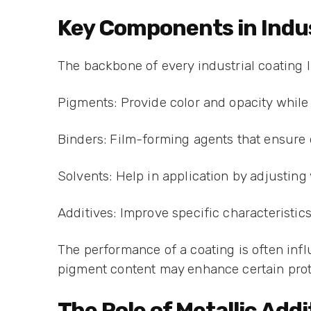
Key Components in Indus
The backbone of every industrial coating 
Pigments: Provide color and opacity while 
Binders: Film-forming agents that ensure d
Solvents: Help in application by adjusting
Additives: Improve specific characteristic
The performance of a coating is often inf
pigment content may enhance certain prote
The Role of Metallic Add