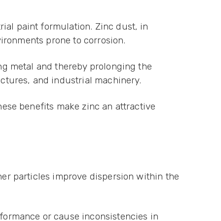
al paint formulation. Zinc dust, in
nvironments prone to corrosion.
ing metal and thereby prolonging the
uctures, and industrial machinery.
These benefits make zinc an attractive
ner particles improve dispersion within the
formance or cause inconsistencies in