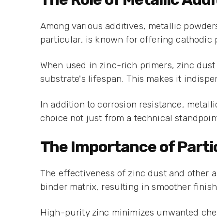
Among various additives, metallic powders 
particular, is known for offering cathodic 
When used in zinc-rich primers, zinc dust 
substrate's lifespan. This makes it indisp
In addition to corrosion resistance, metall
choice not just from a technical standpoin
The Importance of Partic
The effectiveness of zinc dust and other a
binder matrix, resulting in smoother finis
High-purity zinc minimizes unwanted chem