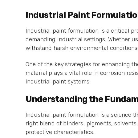
Industrial Paint Formulatio
Industrial paint formulation is a critical 
demanding industrial settings. Whether us
withstand harsh environmental conditions
One of the key strategies for enhancing the
material plays a vital role in corrosion 
industrial paint systems.
Understanding the Fundamen
Industrial paint formulation is a science 
right blend of binders, pigments, solvents
protective characteristics.