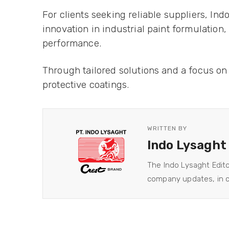
For clients seeking reliable suppliers, Ind
innovation in industrial paint formulatio
performance.
Through tailored solutions and a focus on 
protective coatings.
WRITTEN BY
Indo Lysaght
The Indo Lysaght Edit
company updates, in co