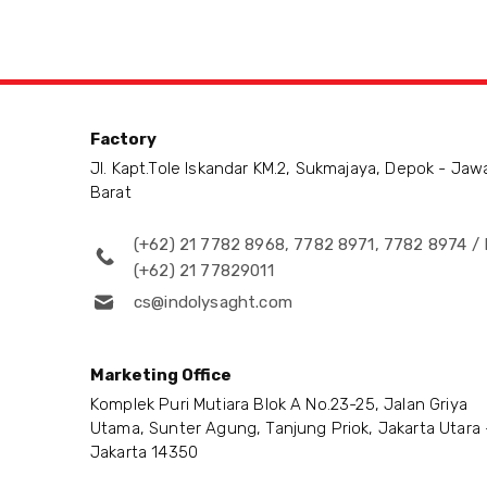
Factory
Jl. Kapt.Tole Iskandar KM.2, Sukmajaya, Depok - Jaw
Barat
(+62) 21 7782 8968, 7782 8971, 7782 8974 / 
(+62) 21 77829011
cs@indolysaght.com
Marketing Office
Komplek Puri Mutiara Blok A No.23-25, Jalan Griya
Utama, Sunter Agung, Tanjung Priok, Jakarta Utara 
Jakarta 14350