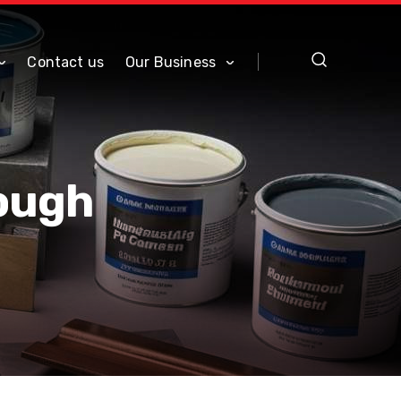
Contact us
Our Business
Tough