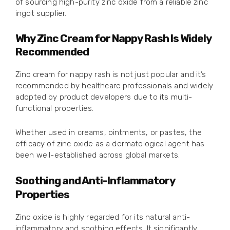
of sourcing high-purity zinc oxide from a reliable zinc
ingot supplier.
Why Zinc Cream for Nappy Rash Is Widely
Recommended
Zinc cream for nappy rash is not just popular and it’s
recommended by healthcare professionals and widely
adopted by product developers due to its multi-
functional properties.
Whether used in creams, ointments, or pastes, the
efficacy of zinc oxide as a dermatological agent has
been well-established across global markets.
Soothing and Anti-Inflammatory
Properties
Zinc oxide is highly regarded for its natural anti-
inflammatory and soothing effects. It significantly