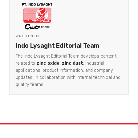
WRITTEN BY
Indo Lysaght Editorial Team
The Indo Lysaght Editorial Team develops content
related to
zinc oxide
,
zinc dust
, industrial
applications, product information, and company
updates, in collaboration with internal technical and
quality teams.