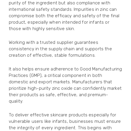
purity of the ingredient but also compliance with
international safety standards. Impurities in zinc can
compromise both the efficacy and safety of the final
product, especially when intended for infants or
those with highly sensitive skin.
Working with a trusted supplier guarantees
consistency in the supply chain and supports the
creation of effective, stable formulations.
It also helps ensure adherence to Good Manufacturing
Practices (GMP), a critical component in both
domestic and export markets. Manufacturers that
prioritize high-purity zinc oxide can confidently market
their products as safe, effective, and premium-
quality.
To deliver effective skincare products especially for
vulnerable users like infants, businesses must ensure
the integrity of every ingredient. This begins with