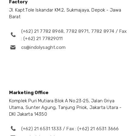
Factory
Jl. Kapt.Tole Iskandar KM.2, Sukmajaya, Depok - Jawa
Barat
(+62) 21 7782 8968, 7782 8971, 7782 8974 / Fax
: (+62) 21 77829011
cs@indolysaght.com
Marketing Office
Komplek Puri Mutiara Blok A No.23-25, Jalan Griya
Utama, Sunter Agung, Tanjung Priok, Jakarta Utara -
DKI Jakarta 14350
(+62) 21 6531 1333 / Fax : (+62) 21 6531 3666