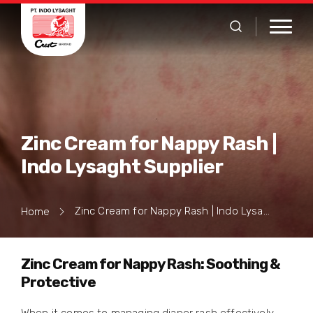
Zinc Cream for Nappy Rash |
Indo Lysaght Supplier
Zinc Cream for Nappy Rash | Indo Lysaght Supplier
Home
Zinc Cream for Nappy Rash: Soothing &
Protective