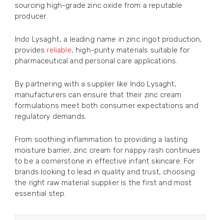
sourcing high-grade zinc oxide from a reputable
producer.
Indo Lysaght, a leading name in zinc ingot production,
provides
reliable
, high-purity materials suitable for
pharmaceutical and personal care applications.
By partnering with a supplier like Indo Lysaght,
manufacturers can ensure that their zinc cream
formulations meet both consumer expectations and
regulatory demands.
From soothing inflammation to providing a lasting
moisture barrier, zinc cream for nappy rash continues
to be a cornerstone in effective infant skincare. For
brands looking to lead in quality and trust, choosing
the right raw material supplier is the first and most
essential step.