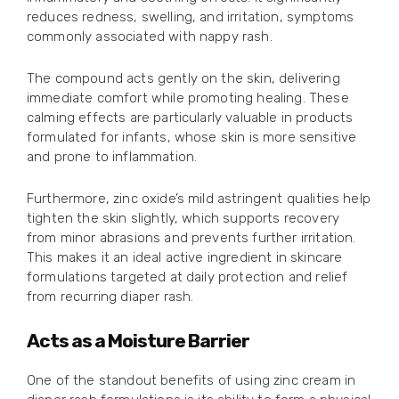
reduces redness, swelling, and irritation, symptoms
commonly associated with nappy rash.
The compound acts gently on the skin, delivering
immediate comfort while promoting healing. These
calming effects are particularly valuable in products
formulated for infants, whose skin is more sensitive
and prone to inflammation.
Furthermore, zinc oxide’s mild astringent qualities help
tighten the skin slightly, which supports recovery
from minor abrasions and prevents further irritation.
This makes it an ideal active ingredient in skincare
formulations targeted at daily protection and relief
from recurring diaper rash.
Acts as a Moisture Barrier
One of the standout benefits of using zinc cream in