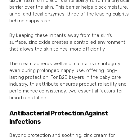
diaper rash formulations is its ability to form a physical
barrier over the skin. This barrier helps block moisture,
urine, and fecal enzymes, three of the leading culprits
behind nappy rash.
By keeping these irritants away from the skin’s
surface, zinc oxide creates a controlled environment
that allows the skin to heal more efficiently.
The cream adheres well and maintains its integrity
even during prolonged nappy use, offering long-
lasting protection. For B2B buyers in the baby care
industry, this attribute ensures product reliability and
performance consistency, two essential factors for
brand reputation.
Antibacterial Protection Against
Infections
Beyond protection and soothing, zinc cream for