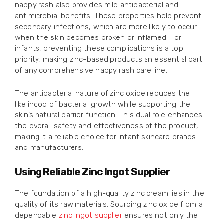
nappy rash also provides mild antibacterial and
antimicrobial benefits. These properties help prevent
secondary infections, which are more likely to occur
when the skin becomes broken or inflamed. For
infants, preventing these complications is a top
priority, making zinc-based products an essential part
of any comprehensive nappy rash care line.
The antibacterial nature of zinc oxide reduces the
likelihood of bacterial growth while supporting the
skin’s natural barrier function. This dual role enhances
the overall safety and effectiveness of the product,
making it a reliable choice for infant skincare brands
and manufacturers.
Using Reliable Zinc Ingot Supplier
The foundation of a high-quality zinc cream lies in the
quality of its raw materials. Sourcing zinc oxide from a
dependable
zinc ingot supplier
ensures not only the