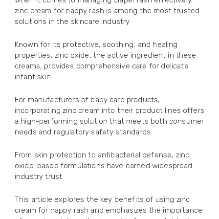
When it comes to managing diaper rash effectively,
zinc cream for nappy rash is among the most trusted
solutions in the skincare industry.
Known for its protective, soothing, and healing
properties, zinc oxide, the active ingredient in these
creams, provides comprehensive care for delicate
infant skin.
For manufacturers of baby care products,
incorporating zinc cream into their product lines offers
a high-performing solution that meets both consumer
needs and regulatory safety standards.
From skin protection to antibacterial defense, zinc
oxide-based formulations have earned widespread
industry trust.
This article explores the key benefits of using zinc
cream for nappy rash and emphasizes the importance