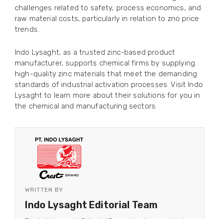
challenges related to safety, process economics, and
raw material costs, particularly in relation to zno price
trends.
Indo Lysaght, as a trusted zinc-based product
manufacturer, supports chemical firms by supplying
high-quality zinc materials that meet the demanding
standards of industrial activation processes. Visit Indo
Lysaght to learn more about their solutions for you in
the chemical and manufacturing sectors.
WRITTEN BY
Indo Lysaght Editorial Team