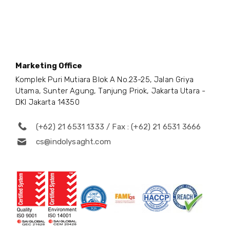
Marketing Office
Komplek Puri Mutiara Blok A No.23-25, Jalan Griya
Utama, Sunter Agung, Tanjung Priok, Jakarta Utara -
DKI Jakarta 14350
(+62) 21 6531 1333 / Fax : (+62) 21 6531 3666
cs@indolysaght.com