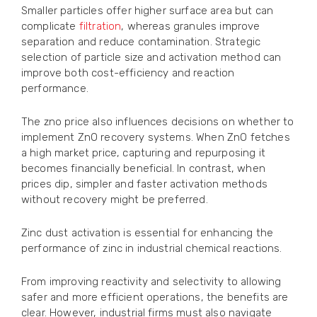
Smaller particles offer higher surface area but can
complicate
filtration
, whereas granules improve
separation and reduce contamination. Strategic
selection of particle size and activation method can
improve both cost-efficiency and reaction
performance.
The zno price also influences decisions on whether to
implement ZnO recovery systems. When ZnO fetches
a high market price, capturing and repurposing it
becomes financially beneficial. In contrast, when
prices dip, simpler and faster activation methods
without recovery might be preferred.
Zinc dust activation is essential for enhancing the
performance of zinc in industrial chemical reactions.
From improving reactivity and selectivity to allowing
safer and more efficient operations, the benefits are
clear. However, industrial firms must also navigate