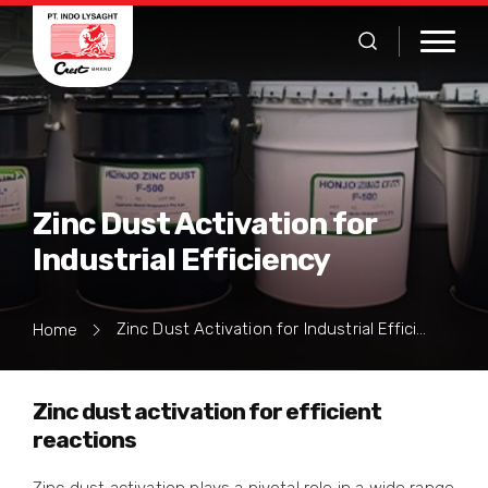
Zinc Dust Activation for
Industrial Efficiency
Zinc Dust Activation for Industrial Efficiency
Home
Zinc dust activation for efficient
reactions