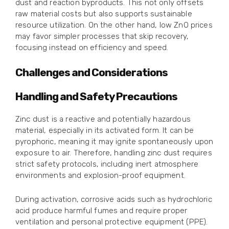
dust and reaction byproducts. This not only offsets
raw material costs but also supports sustainable
resource utilization. On the other hand, low ZnO prices
may favor simpler processes that skip recovery,
focusing instead on efficiency and speed.
Challenges and Considerations
Handling and Safety Precautions
Zinc dust is a reactive and potentially hazardous
material, especially in its activated form. It can be
pyrophoric, meaning it may ignite spontaneously upon
exposure to air. Therefore, handling zinc dust requires
strict safety protocols, including inert atmosphere
environments and explosion-proof equipment.
During activation, corrosive acids such as hydrochloric
acid produce harmful fumes and require proper
ventilation and personal protective equipment (PPE).