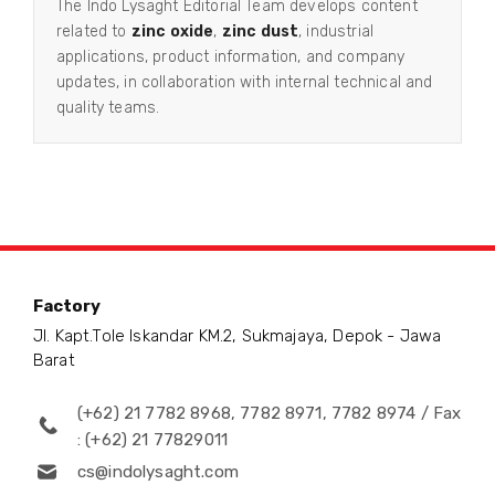
The Indo Lysaght Editorial Team develops content
related to
zinc oxide
,
zinc dust
, industrial
applications, product information, and company
updates, in collaboration with internal technical and
quality teams.
Factory
Jl. Kapt.Tole Iskandar KM.2, Sukmajaya, Depok - Jawa
Barat
(+62) 21 7782 8968, 7782 8971, 7782 8974 / Fax
: (+62) 21 77829011
cs@indolysaght.com