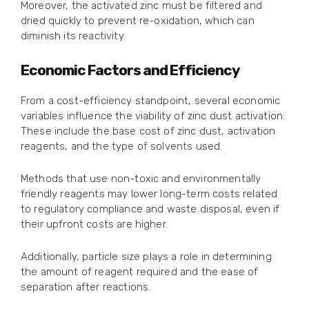
Moreover, the activated zinc must be filtered and
dried quickly to prevent re-oxidation, which can
diminish its reactivity.
Economic Factors and Efficiency
From a cost-efficiency standpoint, several economic
variables influence the viability of zinc dust activation.
These include the base cost of zinc dust, activation
reagents, and the type of solvents used.
Methods that use non-toxic and environmentally
friendly reagents may lower long-term costs related
to regulatory compliance and waste disposal, even if
their upfront costs are higher.
Additionally, particle size plays a role in determining
the amount of reagent required and the ease of
separation after reactions.