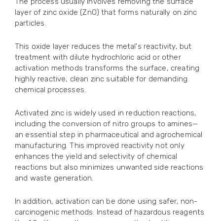
The process usually involves removing the surface
layer of zinc oxide (ZnO) that forms naturally on zinc
particles.
This oxide layer reduces the metal's reactivity, but
treatment with dilute hydrochloric acid or other
activation methods transforms the surface, creating
highly reactive, clean zinc suitable for demanding
chemical processes.
Activated zinc is widely used in reduction reactions,
including the conversion of nitro groups to amines—
an essential step in pharmaceutical and agrochemical
manufacturing. This improved reactivity not only
enhances the yield and selectivity of chemical
reactions but also minimizes unwanted side reactions
and waste generation.
In addition, activation can be done using safer, non-
carcinogenic methods. Instead of hazardous reagents