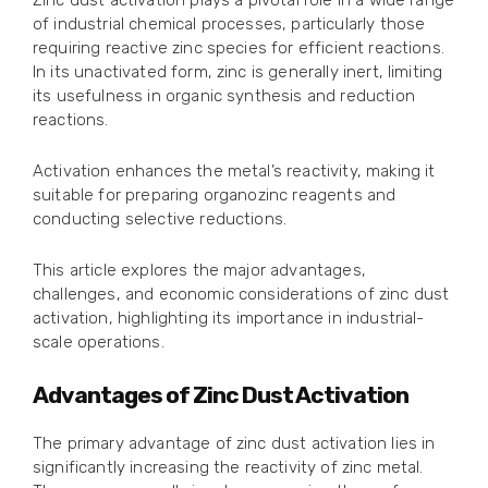
Zinc dust activation plays a pivotal role in a wide range
of industrial chemical processes, particularly those
requiring reactive zinc species for efficient reactions.
In its unactivated form, zinc is generally inert, limiting
its usefulness in organic synthesis and reduction
reactions.
Activation enhances the metal’s reactivity, making it
suitable for preparing organozinc reagents and
conducting selective reductions.
This article explores the major advantages,
challenges, and economic considerations of zinc dust
activation, highlighting its importance in industrial-
scale operations.
Advantages of Zinc Dust Activation
The primary advantage of zinc dust activation lies in
significantly increasing the reactivity of zinc metal.