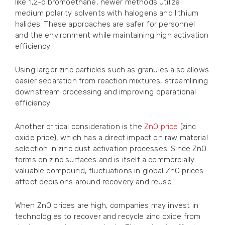
like 1,2-dibromoethane, newer methods utilize
medium polarity solvents with halogens and lithium
halides. These approaches are safer for personnel
and the environment while maintaining high activation
efficiency.
Using larger zinc particles such as granules also allows
easier separation from reaction mixtures, streamlining
downstream processing and improving operational
efficiency.
Another critical consideration is the
ZnO price
(zinc
oxide price), which has a direct impact on raw material
selection in zinc dust activation processes. Since ZnO
forms on zinc surfaces and is itself a commercially
valuable compound, fluctuations in global ZnO prices
affect decisions around recovery and reuse.
When ZnO prices are high, companies may invest in
technologies to recover and recycle zinc oxide from