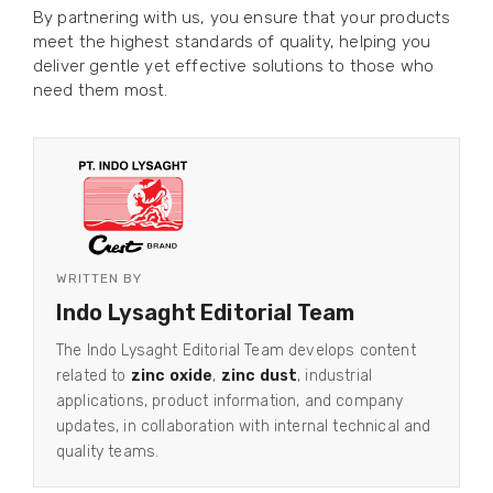
By partnering with us, you ensure that your products
meet the highest standards of quality, helping you
deliver gentle yet effective solutions to those who
need them most.
WRITTEN BY
Indo Lysaght Editorial Team
The Indo Lysaght Editorial Team develops content
related to
zinc oxide
,
zinc dust
, industrial
applications, product information, and company
updates, in collaboration with internal technical and
quality teams.