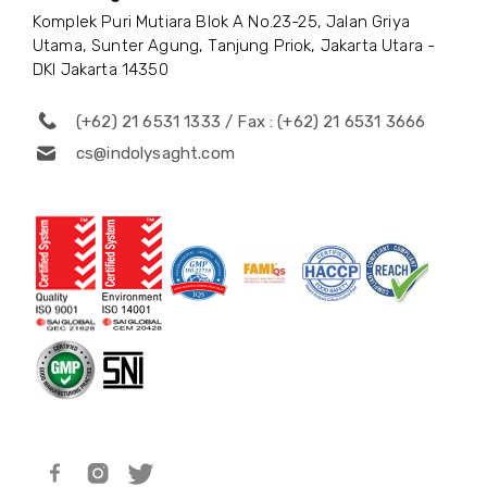
Komplek Puri Mutiara Blok A No.23-25, Jalan Griya
Utama, Sunter Agung, Tanjung Priok, Jakarta Utara -
DKI Jakarta 14350
(+62) 21 6531 1333 / Fax : (+62) 21 6531 3666
cs@indolysaght.com