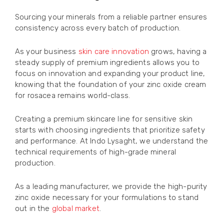
Sourcing your minerals from a reliable partner ensures
consistency across every batch of production.
As your business
skin care innovation
grows, having a
steady supply of premium ingredients allows you to
focus on innovation and expanding your product line,
knowing that the foundation of your zinc oxide cream
for rosacea remains world-class.
Creating a premium skincare line for sensitive skin
starts with choosing ingredients that prioritize safety
and performance. At Indo Lysaght, we understand the
technical requirements of high-grade mineral
production.
As a leading manufacturer, we provide the high-purity
zinc oxide necessary for your formulations to stand
out in the
global market
.