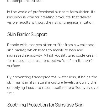
of compromised skin.
In the world of professional skincare formulation, its
inclusion is vital for creating products that deliver
visible results without the risk of chemical irritation.
Skin Barrier Support
People with rosacea often suffer from a weakened
skin barrier, which leads to moisture loss and
increased sensitivity. A high-quality zinc oxide cream
for rosacea acts as a protective "seal" on the skin’s
surface.
By preventing transepidermal water loss, it helps the
skin maintain its natural moisture levels, allowing the
underlying tissue to repair itself more effectively over
time.
Soothing Protection for Sensitive Skin