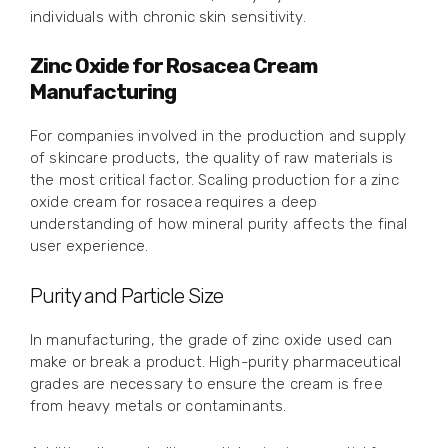
individuals with chronic skin sensitivity.
Zinc Oxide for Rosacea Cream
Manufacturing
For companies involved in the production and supply
of skincare products, the quality of raw materials is
the most critical factor. Scaling production for a zinc
oxide cream for rosacea requires a deep
understanding of how mineral purity affects the final
user experience.
Purity and Particle Size
In manufacturing, the grade of zinc oxide used can
make or break a product. High-purity pharmaceutical
grades are necessary to ensure the cream is free
from heavy metals or contaminants.