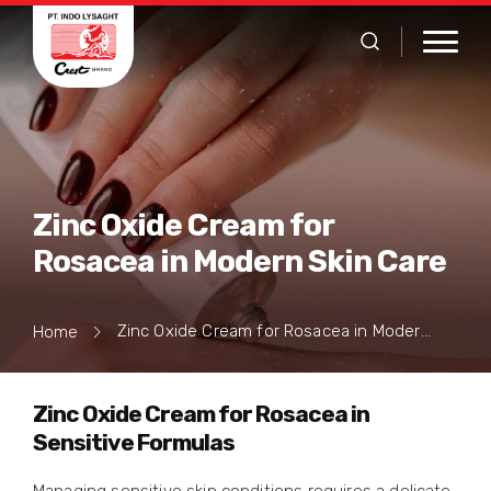
Zinc Oxide Cream for
Rosacea in Modern Skin Care
Zinc Oxide Cream for Rosacea in Modern Skin Care
Home
Zinc Oxide Cream for Rosacea in
Sensitive Formulas