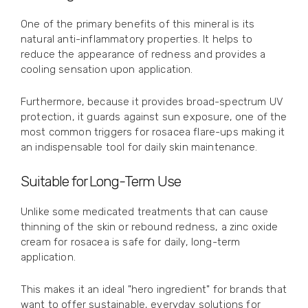
One of the primary benefits of this mineral is its
natural anti-inflammatory properties. It helps to
reduce the appearance of redness and provides a
cooling sensation upon application.
Furthermore, because it provides broad-spectrum UV
protection, it guards against sun exposure, one of the
most common triggers for rosacea flare-ups making it
an indispensable tool for daily skin maintenance.
Suitable for Long-Term Use
Unlike some medicated treatments that can cause
thinning of the skin or rebound redness, a zinc oxide
cream for rosacea is safe for daily, long-term
application.
This makes it an ideal "hero ingredient" for brands that
want to offer sustainable, everyday solutions for