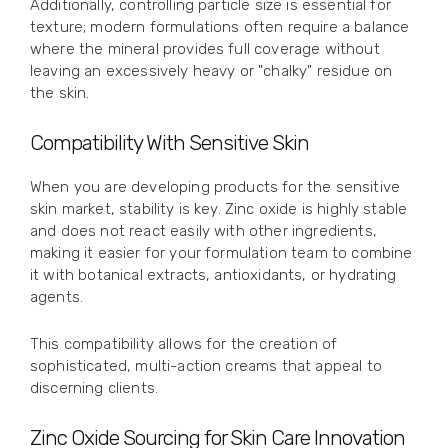
Additionally, controlling particle size is essential for
texture; modern formulations often require a balance
where the mineral provides full coverage without
leaving an excessively heavy or "chalky" residue on
the skin.
Compatibility With Sensitive Skin
When you are developing products for the sensitive
skin market, stability is key. Zinc oxide is highly stable
and does not react easily with other ingredients,
making it easier for your formulation team to combine
it with botanical extracts, antioxidants, or hydrating
agents.
This compatibility allows for the creation of
sophisticated, multi-action creams that appeal to
discerning clients.
Zinc Oxide Sourcing for Skin Care Innovation