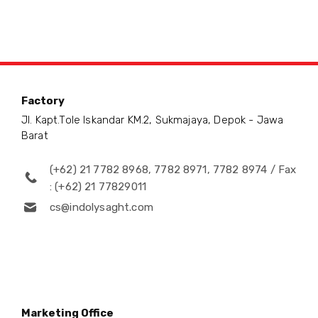
Factory
Jl. Kapt.Tole Iskandar KM.2, Sukmajaya, Depok - Jawa
Barat
(+62) 21 7782 8968, 7782 8971, 7782 8974 / Fax
: (+62) 21 77829011
cs@indolysaght.com
Marketing Office