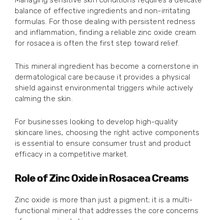
Managing sensitive skin conditions requires a delicate
balance of effective ingredients and non-irritating
formulas. For those dealing with persistent redness
and inflammation, finding a reliable zinc oxide cream
for rosacea is often the first step toward relief.
This mineral ingredient has become a cornerstone in
dermatological care because it provides a physical
shield against environmental triggers while actively
calming the skin.
For businesses looking to develop high-quality
skincare lines, choosing the right active components
is essential to ensure consumer trust and product
efficacy in a competitive market.
Role of Zinc Oxide in Rosacea Creams
Zinc oxide is more than just a pigment; it is a multi-
functional mineral that addresses the core concerns