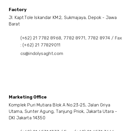
Factory
Jl. Kapt.Tole Iskandar KM.2, Sukmajaya, Depok - Jawa
Barat
(+62) 21 7782 8968, 7782 8971, 7782 8974 / Fax
: (+62) 21 77829011
cs@indolysaght.com
Marketing Office
Komplek Puri Mutiara Blok A No.23-25, Jalan Griya
Utama, Sunter Agung, Tanjung Priok, Jakarta Utara -
DKI Jakarta 14350