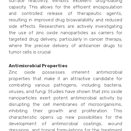
surface reactivity, exhibits excellent drug-loading
capacity. This allows for the efficient encapsulation
and controlled release of therapeutic agents,
resulting in improved drug bioavailability and reduced
side effects. Researchers are actively investigating
the use of zinc oxide nanoparticles as carriers for
targeted drug delivery, particularly in cancer therapy,
where the precise delivery of anticancer drugs to
tumor cells is crucial.
Antimicrobial Properties
Zinc oxide possesses inherent antimicrobial
properties that make it an attractive candidate for
combating various pathogens, including bacteria,
viruses, and fungi. Studies have shown that zinc oxide
nanoparticles exert potent antimicrobial activity by
disrupting the cell membranes of microorganisms,
inhibiting their growth and proliferation. This
characteristic opens up new possibilities for the
development of antimicrobial coatings, wound
dressings, and topical formulations for the treatment