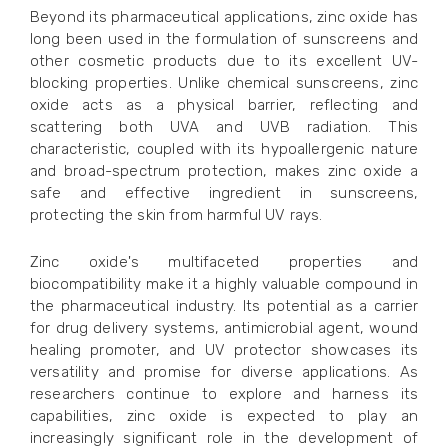
Beyond its pharmaceutical applications, zinc oxide has
long been used in the formulation of sunscreens and
other cosmetic products due to its excellent UV-
blocking properties. Unlike chemical sunscreens, zinc
oxide acts as a physical barrier, reflecting and
scattering both UVA and UVB radiation. This
characteristic, coupled with its hypoallergenic nature
and broad-spectrum protection, makes zinc oxide a
safe and effective ingredient in sunscreens,
protecting the skin from harmful UV rays.
Zinc oxide's multifaceted properties and
biocompatibility make it a highly valuable compound in
the pharmaceutical industry. Its potential as a carrier
for drug delivery systems, antimicrobial agent, wound
healing promoter, and UV protector showcases its
versatility and promise for diverse applications. As
researchers continue to explore and harness its
capabilities, zinc oxide is expected to play an
increasingly significant role in the development of