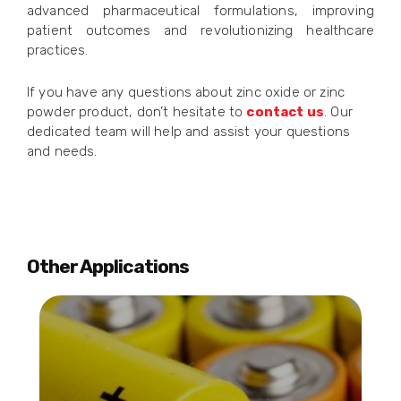
advanced pharmaceutical formulations, improving
patient outcomes and revolutionizing healthcare
practices.
If you have any questions about zinc oxide or zinc
powder product, don’t hesitate to
contact us
. Our
dedicated team will help and assist your questions
and needs.
Other Applications