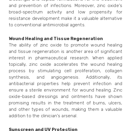
and prevention of infections. Moreover, zinc oxide's
broad-spectrum activity and low propensity for
resistance development make it a valuable alternative
to conventional antimicrobial agents.
Wound Healing and Tissue Regeneration
The ability of zinc oxide to promote wound healing
and tissue regeneration is another area of significant
interest in pharmaceutical research. When applied
topically, zinc oxide accelerates the wound healing
process by stimulating cell proliferation, collagen
synthesis, and angiogenesis. Additionally, its
antibacterial properties help prevent infection and
ensure a sterile environment for wound healing. Zinc
oxide-based dressings and ointments have shown
promising results in the treatment of burns, ulcers,
and other types of wounds, making them a valuable
addition to the clinician's arsenal.
Sunscreen and UV Protection