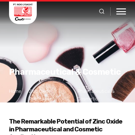
Pharmaceutical & Cosmetic
Home
Zinc Oxide
Pharmaceutical &
Application
Cosmetic
The Remarkable Potential of Zinc Oxide
in Pharmaceutical and Cosmetic