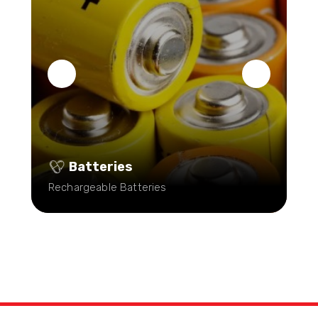
Batteries
Rechargeable Batteries