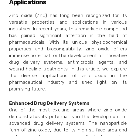
Applications
Zinc oxide (ZnO) has long been recognized for its
versatile properties and applications in various
industries. In recent years, this remarkable compound
has gained significant attention in the field of
pharmaceuticals. With its unique physicochemical
properties and biocompatibility, zinc oxide offers
immense potential for the development of innovative
drug delivery systems, antimicrobial agents, and
wound healing treatments. In this article, we explore
the diverse applications of zinc oxide in the
pharmaceutical industry and shed light on its
promising future.
Enhanced Drug Delivery Systems
One of the most exciting areas where zinc oxide
demonstrates its potential is in the development of
advanced drug delivery systems. The nanoparticle
form of zinc oxide, due to its high surface area and