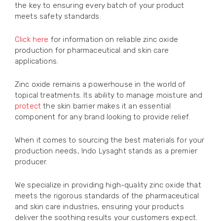
the key to ensuring every batch of your product
meets safety standards.
Click here
for information on reliable zinc oxide
production for pharmaceutical and skin care
applications.
Zinc oxide remains a powerhouse in the world of
topical treatments. Its ability to manage moisture and
protect
the skin barrier makes it an essential
component for any brand looking to provide relief.
When it comes to sourcing the best materials for your
production needs, Indo Lysaght stands as a premier
producer.
We specialize in providing high-quality zinc oxide that
meets the rigorous standards of the pharmaceutical
and skin care industries, ensuring your products
deliver the soothing results your customers expect.