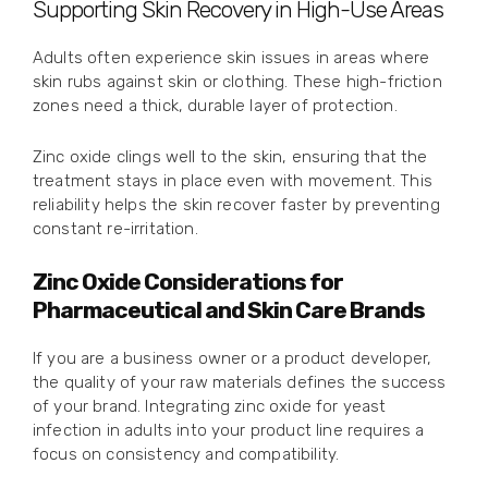
Supporting Skin Recovery in High-Use Areas
Adults often experience skin issues in areas where
skin rubs against skin or clothing. These high-friction
zones need a thick, durable layer of protection.
Zinc oxide clings well to the skin, ensuring that the
treatment stays in place even with movement. This
reliability helps the skin recover faster by preventing
constant re-irritation.
Zinc Oxide Considerations for
Pharmaceutical and Skin Care Brands
If you are a business owner or a product developer,
the quality of your raw materials defines the success
of your brand. Integrating zinc oxide for yeast
infection in adults into your product line requires a
focus on consistency and compatibility.