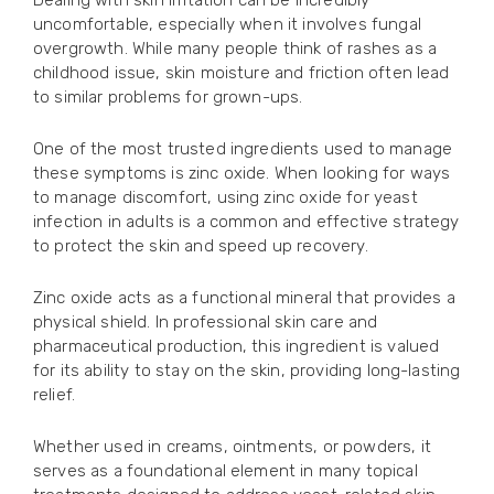
Dealing with skin irritation can be incredibly
uncomfortable, especially when it involves fungal
overgrowth. While many people think of rashes as a
childhood issue, skin moisture and friction often lead
to similar problems for grown-ups.
One of the most trusted ingredients used to manage
these symptoms is zinc oxide. When looking for ways
to manage discomfort, using zinc oxide for yeast
infection in adults is a common and effective strategy
to protect the skin and speed up recovery.
Zinc oxide acts as a functional mineral that provides a
physical shield. In professional skin care and
pharmaceutical production, this ingredient is valued
for its ability to stay on the skin, providing long-lasting
relief.
Whether used in creams, ointments, or powders, it
serves as a foundational element in many topical