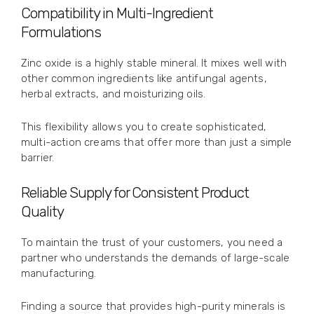
Compatibility in Multi-Ingredient
Formulations
Zinc oxide is a highly stable mineral. It mixes well with
other common ingredients like antifungal agents,
herbal extracts, and moisturizing oils.
This flexibility allows you to create sophisticated,
multi-action creams that offer more than just a simple
barrier.
Reliable Supply for Consistent Product
Quality
To maintain the trust of your customers, you need a
partner who understands the demands of large-scale
manufacturing.
Finding a source that provides high-purity minerals is