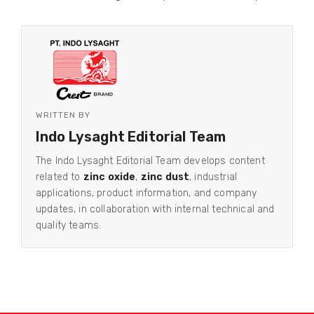
WRITTEN BY
Indo Lysaght Editorial Team
The Indo Lysaght Editorial Team develops content
related to
zinc oxide
,
zinc dust
, industrial
applications, product information, and company
updates, in collaboration with internal technical and
quality teams.