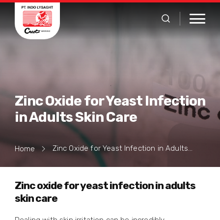
Zinc Oxide for Yeast Infection
in Adults Skin Care
Zinc Oxide for Yeast Infection in Adults Skin Care
Home
Zinc oxide for yeast infection in adults
skin care