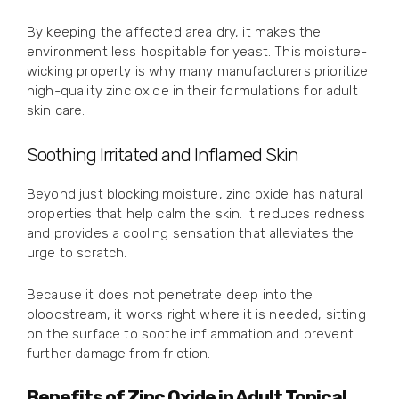
By keeping the affected area dry, it makes the
environment less hospitable for yeast. This moisture-
wicking property is why many manufacturers prioritize
high-quality zinc oxide in their formulations for adult
skin care.
Soothing Irritated and Inflamed Skin
Beyond just blocking moisture, zinc oxide has natural
properties that help calm the skin. It reduces redness
and provides a cooling sensation that alleviates the
urge to scratch.
Because it does not penetrate deep into the
bloodstream, it works right where it is needed, sitting
on the surface to soothe inflammation and prevent
further damage from friction.
Benefits of Zinc Oxide in Adult Topical