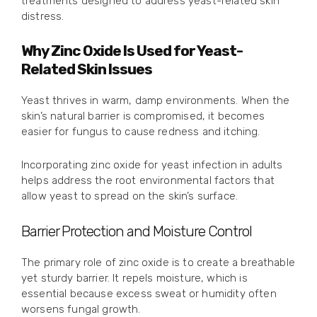
treatments designed to address yeast-related skin
distress.
Why Zinc Oxide Is Used for Yeast-
Related Skin Issues
Yeast thrives in warm, damp environments. When the
skin’s natural barrier is compromised, it becomes
easier for fungus to cause redness and itching.
Incorporating zinc oxide for yeast infection in adults
helps address the root environmental factors that
allow yeast to spread on the skin’s surface.
Barrier Protection and Moisture Control
The primary role of zinc oxide is to create a breathable
yet sturdy barrier. It repels moisture, which is
essential because excess sweat or humidity often
worsens fungal growth.