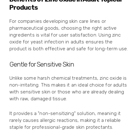
Products
For companies developing skin care lines or
pharmaceutical goods, choosing the right active
ingredients is vital for user satisfaction. Using zinc
oxide for yeast infection in adults ensures the
product is both effective and safe for long-term use.
Gentle for Sensitive Skin
Unlike some harsh chemical treatments, zinc oxide is
non-irritating. This makes it an ideal choice for adults
with sensitive skin or those who are already dealing
with raw, damaged tissue.
It provides a "non-sensitizing" solution, meaning it
rarely causes allergic reactions, making it a reliable
staple for professional-grade skin protectants.