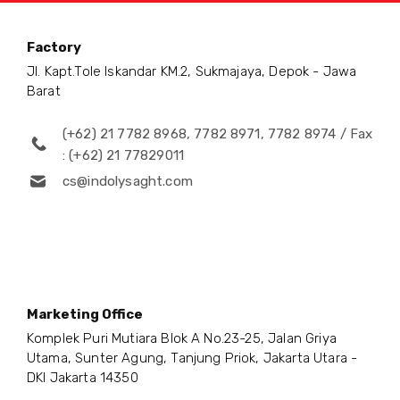
Factory
Jl. Kapt.Tole Iskandar KM.2, Sukmajaya, Depok - Jawa
Barat
(+62) 21 7782 8968, 7782 8971, 7782 8974 / Fax
: (+62) 21 77829011
cs@indolysaght.com
Marketing Office
Komplek Puri Mutiara Blok A No.23-25, Jalan Griya
Utama, Sunter Agung, Tanjung Priok, Jakarta Utara -
DKI Jakarta 14350