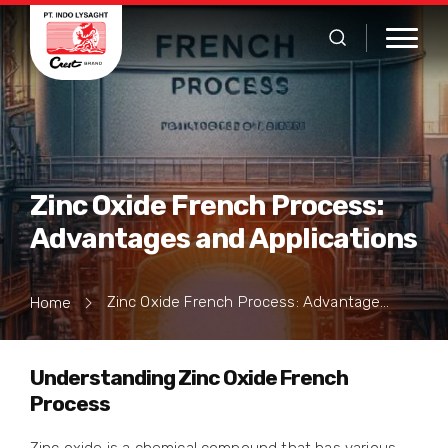
Zinc Oxide French Process:
Advantages and Applications
Zinc Oxide French Process: Advantages and Applications
Home
Understanding Zinc Oxide French
Process