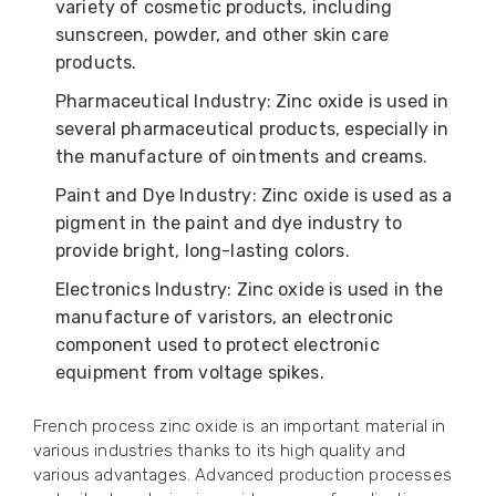
variety of cosmetic products, including
sunscreen, powder, and other skin care
products.
Pharmaceutical Industry: Zinc oxide is used in
several pharmaceutical products, especially in
the manufacture of ointments and creams.
Paint and Dye Industry: Zinc oxide is used as a
pigment in the paint and dye industry to
provide bright, long-lasting colors.
Electronics Industry: Zinc oxide is used in the
manufacture of varistors, an electronic
component used to protect electronic
equipment from voltage spikes.
French process zinc oxide is an important material in
various industries thanks to its high quality and
various advantages. Advanced production processes