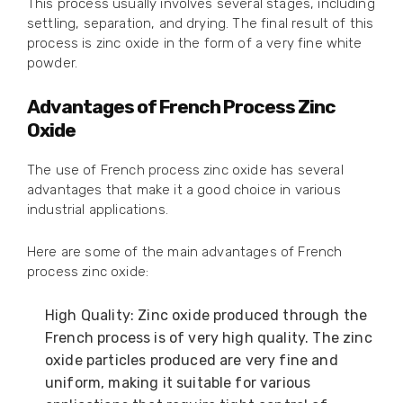
This process usually involves several stages, including
settling, separation, and drying. The final result of this
process is zinc oxide in the form of a very fine white
powder.
Advantages of French Process Zinc
Oxide
The use of French process zinc oxide has several
advantages that make it a good choice in various
industrial applications.
Here are some of the main advantages of French
process zinc oxide:
High Quality: Zinc oxide produced through the
French process is of very high quality. The zinc
oxide particles produced are very fine and
uniform, making it suitable for various