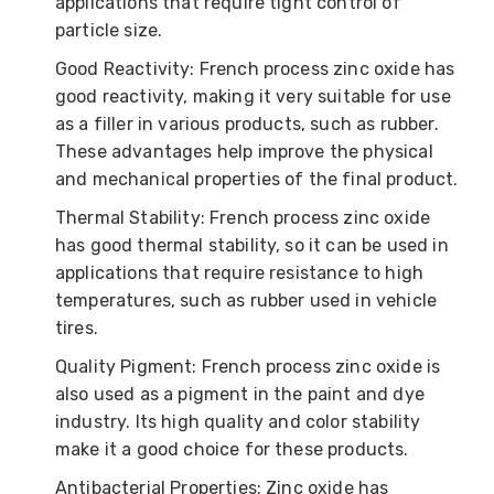
applications that require tight control of
particle size.
Good Reactivity: French process zinc oxide has
good reactivity, making it very suitable for use
as a filler in various products, such as rubber.
These advantages help improve the physical
and mechanical properties of the final product.
Thermal Stability: French process zinc oxide
has good thermal stability, so it can be used in
applications that require resistance to high
temperatures, such as rubber used in vehicle
tires.
Quality Pigment: French process zinc oxide is
also used as a pigment in the paint and dye
industry. Its high quality and color stability
make it a good choice for these products.
Antibacterial Properties: Zinc oxide has