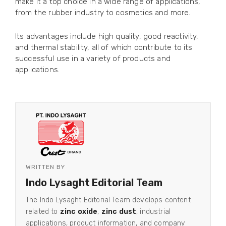
make it a top choice in a wide range of applications,
from the rubber industry to cosmetics and more.
Its advantages include high quality, good reactivity,
and thermal stability, all of which contribute to its
successful use in a variety of products and
applications.
WRITTEN BY
Indo Lysaght Editorial Team
The Indo Lysaght Editorial Team develops content
related to
zinc oxide
,
zinc dust
, industrial
applications, product information, and company