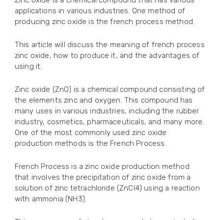
Zinc oxide is a chemical compound that has various
applications in various industries. One method of
producing zinc oxide is the french process method.
This article will discuss the meaning of french process
zinc oxide, how to produce it, and the advantages of
using it.
Zinc oxide (ZnO) is a chemical compound consisting of
the elements zinc and oxygen. This compound has
many uses in various industries, including the rubber
industry, cosmetics, pharmaceuticals, and many more.
One of the most commonly used zinc oxide
production methods is the French Process.
French Process is a zinc oxide production method
that involves the precipitation of zinc oxide from a
solution of zinc tetrachloride (ZnCl4) using a reaction
with ammonia (NH3).