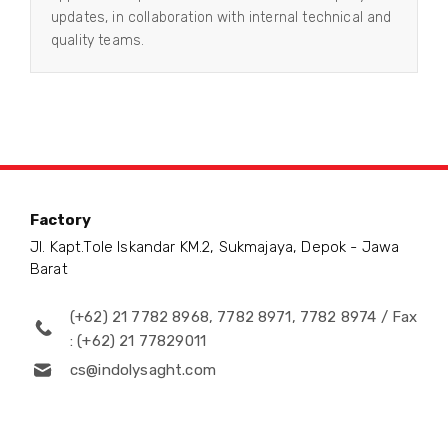
updates, in collaboration with internal technical and
quality teams.
Factory
Jl. Kapt.Tole Iskandar KM.2, Sukmajaya, Depok - Jawa
Barat
(+62) 21 7782 8968, 7782 8971, 7782 8974 / Fax
: (+62) 21 77829011
cs@indolysaght.com