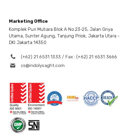
Marketing Office
Komplek Puri Mutiara Blok A No.23-25, Jalan Griya
Utama, Sunter Agung, Tanjung Priok, Jakarta Utara -
DKI Jakarta 14350
(+62) 21 6531 1333 / Fax : (+62) 21 6531 3666
cs@indolysaght.com