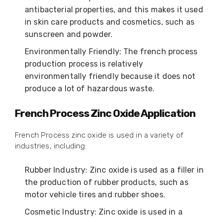
antibacterial properties, and this makes it used
in skin care products and cosmetics, such as
sunscreen and powder.
Environmentally Friendly: The french process
production process is relatively
environmentally friendly because it does not
produce a lot of hazardous waste.
French Process Zinc Oxide Application
French Process zinc oxide is used in a variety of
industries, including:
Rubber Industry: Zinc oxide is used as a filler in
the production of rubber products, such as
motor vehicle tires and rubber shoes.
Cosmetic Industry: Zinc oxide is used in a