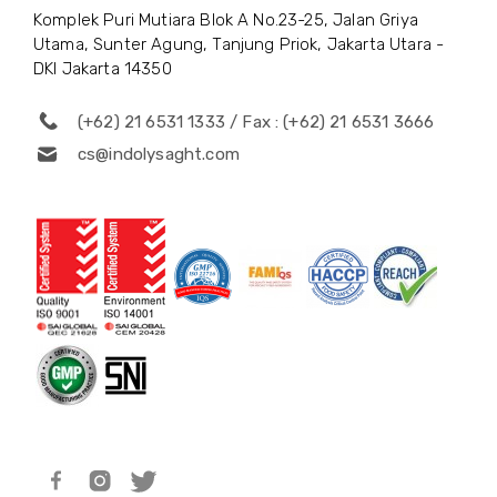
Komplek Puri Mutiara Blok A No.23-25, Jalan Griya
Utama, Sunter Agung, Tanjung Priok, Jakarta Utara -
DKI Jakarta 14350
(+62) 21 6531 1333 / Fax : (+62) 21 6531 3666
cs@indolysaght.com