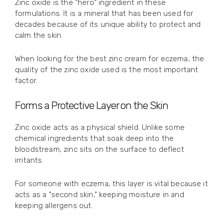
Zinc oxide is the "hero" ingredient in these
formulations. It is a mineral that has been used for
decades because of its unique ability to protect and
calm the skin.
When looking for the best zinc cream for eczema, the
quality of the zinc oxide used is the most important
factor.
Forms a Protective Layer on the Skin
Zinc oxide acts as a physical shield. Unlike some
chemical ingredients that soak deep into the
bloodstream, zinc sits on the surface to deflect
irritants.
For someone with eczema, this layer is vital because it
acts as a "second skin," keeping moisture in and
keeping allergens out.