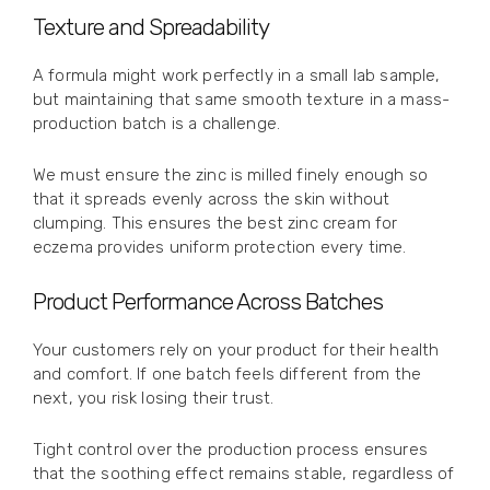
Texture and Spreadability
A formula might work perfectly in a small lab sample,
but maintaining that same smooth texture in a mass-
production batch is a challenge.
We must ensure the zinc is milled finely enough so
that it spreads evenly across the skin without
clumping. This ensures the best zinc cream for
eczema provides uniform protection every time.
Product Performance Across Batches
Your customers rely on your product for their health
and comfort. If one batch feels different from the
next, you risk losing their trust.
Tight control over the production process ensures
that the soothing effect remains stable, regardless of