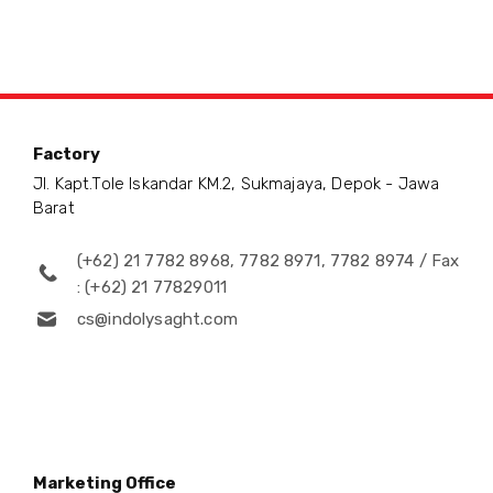
Factory
Jl. Kapt.Tole Iskandar KM.2, Sukmajaya, Depok - Jawa
Barat
(+62) 21 7782 8968, 7782 8971, 7782 8974 / Fax
: (+62) 21 77829011
cs@indolysaght.com
Marketing Office