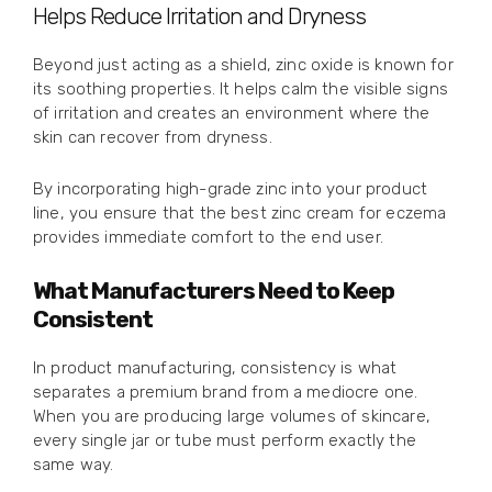
Helps Reduce Irritation and Dryness
Beyond just acting as a shield, zinc oxide is known for
its soothing properties. It helps calm the visible signs
of irritation and creates an environment where the
skin can recover from dryness.
By incorporating high-grade zinc into your product
line, you ensure that the best zinc cream for eczema
provides immediate comfort to the end user.
What Manufacturers Need to Keep
Consistent
In product manufacturing, consistency is what
separates a premium brand from a mediocre one.
When you are producing large volumes of skincare,
every single jar or tube must perform exactly the
same way.