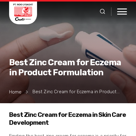
Best Zinc Cream for Eczema
in Product Formulation
Best Zinc Cream for Eczema in Product Formulation
Home
Best Zinc Cream for Eczema in Skin Care
Development