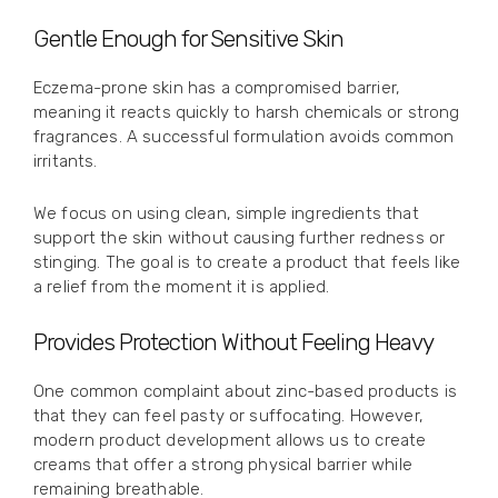
Gentle Enough for Sensitive Skin
Eczema-prone skin has a compromised barrier,
meaning it reacts quickly to harsh chemicals or strong
fragrances. A successful formulation avoids common
irritants.
We focus on using clean, simple ingredients that
support the skin without causing further redness or
stinging. The goal is to create a product that feels like
a relief from the moment it is applied.
Provides Protection Without Feeling Heavy
One common complaint about zinc-based products is
that they can feel pasty or suffocating. However,
modern product development allows us to create
creams that offer a strong physical barrier while
remaining breathable.