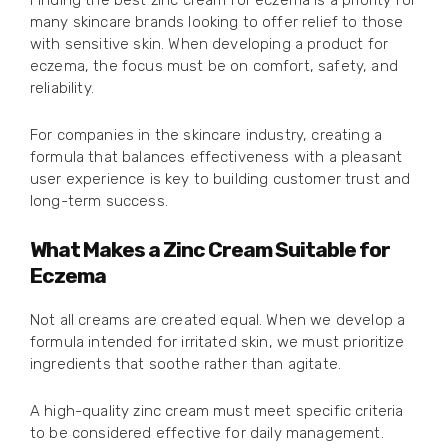
Finding the best zinc cream for eczema is a priority for
many skincare brands looking to offer relief to those
with sensitive skin. When developing a product for
eczema, the focus must be on comfort, safety, and
reliability.
For companies in the skincare industry, creating a
formula that balances effectiveness with a pleasant
user experience is key to building customer trust and
long-term success.
What Makes a Zinc Cream Suitable for
Eczema
Not all creams are created equal. When we develop a
formula intended for irritated skin, we must prioritize
ingredients that soothe rather than agitate.
A high-quality zinc cream must meet specific criteria
to be considered effective for daily management.