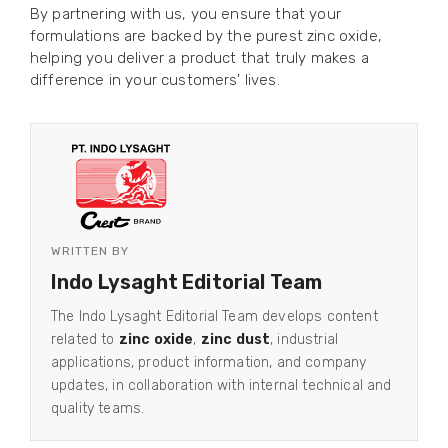
By partnering with us, you ensure that your
formulations are backed by the purest zinc oxide,
helping you deliver a product that truly makes a
difference in your customers' lives.
WRITTEN BY
Indo Lysaght Editorial Team
The Indo Lysaght Editorial Team develops content
related to
zinc oxide
,
zinc dust
, industrial
applications, product information, and company
updates, in collaboration with internal technical and
quality teams.