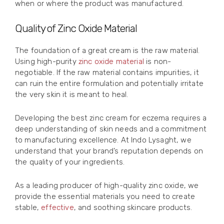
when or where the product was manufactured.
Quality of Zinc Oxide Material
The foundation of a great cream is the raw material.
Using high-purity
zinc oxide material
is non-
negotiable. If the raw material contains impurities, it
can ruin the entire formulation and potentially irritate
the very skin it is meant to heal.
Developing the best zinc cream for eczema requires a
deep understanding of skin needs and a commitment
to manufacturing excellence. At Indo Lysaght, we
understand that your brand’s reputation depends on
the quality of your ingredients.
As a leading producer of high-quality zinc oxide, we
provide the essential materials you need to create
stable,
effective
, and soothing skincare products.