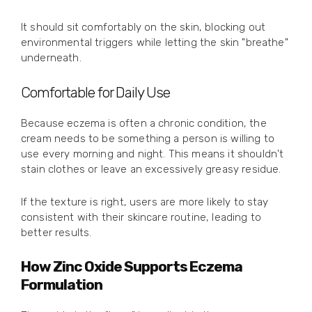
It should sit comfortably on the skin, blocking out
environmental triggers while letting the skin "breathe"
underneath.
Comfortable for Daily Use
Because eczema is often a chronic condition, the
cream needs to be something a person is willing to
use every morning and night. This means it shouldn't
stain clothes or leave an excessively greasy residue.
If the texture is right, users are more likely to stay
consistent with their skincare routine, leading to
better results.
How Zinc Oxide Supports Eczema
Formulation