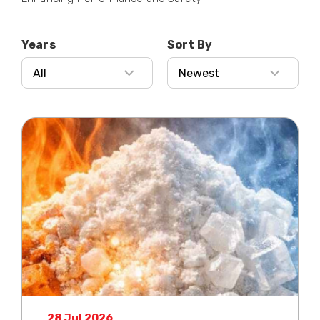
Years
Sort By
28 Jul 2026