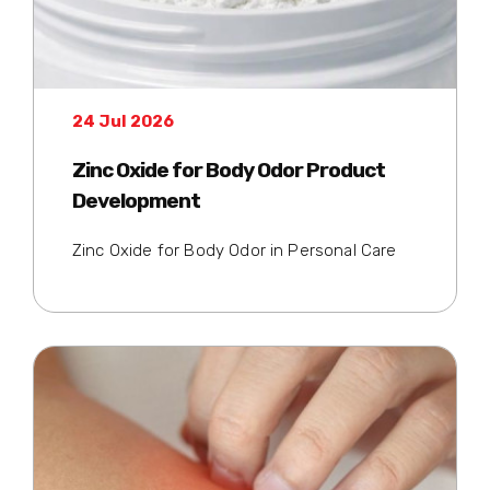
24 Jul 2026
Zinc Oxide for Body Odor Product
Development
Zinc Oxide for Body Odor in Personal Care