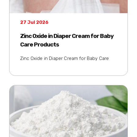
27 Jul 2026
Zinc Oxide in Diaper Cream for Baby
Care Products
Zinc Oxide in Diaper Cream for Baby Care