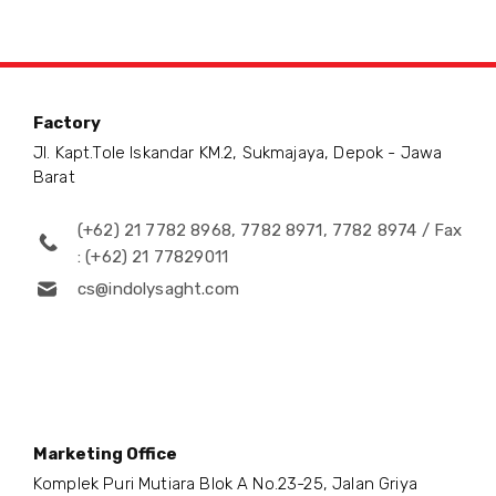
Factory
Jl. Kapt.Tole Iskandar KM.2, Sukmajaya, Depok - Jawa
Barat
(+62) 21 7782 8968, 7782 8971, 7782 8974 / Fax
: (+62) 21 77829011
cs@indolysaght.com
Marketing Office
Komplek Puri Mutiara Blok A No.23-25, Jalan Griya