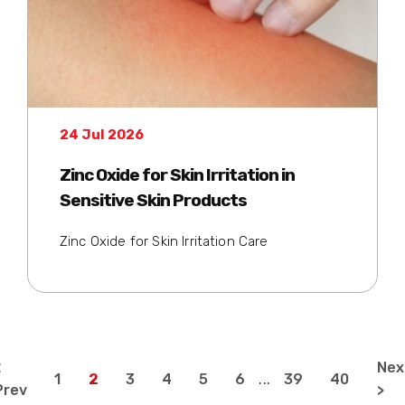
24 Jul 2026
Zinc Oxide for Skin Irritation in
Sensitive Skin Products
Zinc Oxide for Skin Irritation Care
<
Nex
1
2
3
4
5
6
...
39
40
Prev
>