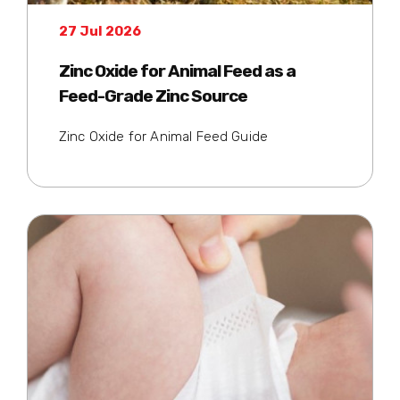
27 Jul 2026
Zinc Oxide for Animal Feed as a
Feed-Grade Zinc Source
Zinc Oxide for Animal Feed Guide