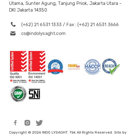
Utama, Sunter Agung, Tanjung Priok, Jakarta Utara -
DKI Jakarta 14350
(+62) 21 6531 1333 / Fax : (+62) 21 6531 3666
cs@indolysaght.com
Copyright © 2026 INDO LYSAGHT. Tbk All Rights Reserved. Site by