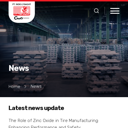
News
News
Home
Latest news update
The Role of Zinc Oxide in Tire Manufacturing:
Enhancing Performance and Safety