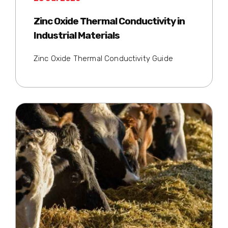
Zinc Oxide Thermal Conductivity in
Industrial Materials
Zinc Oxide Thermal Conductivity Guide