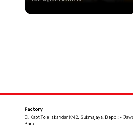
Factory
Jl. Kapt.Tole Iskandar KM.2, Sukmajaya, Depok - Jaw
Barat