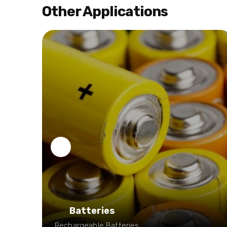
Other Applications
Batteries
e:
Rechargeable Batteries