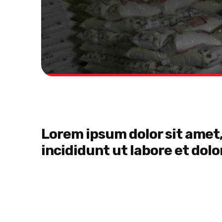
Lorem ipsum dolor sit amet,
incididunt ut labore et dol