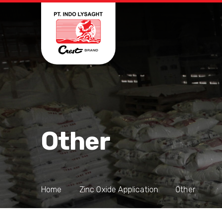
Other
Home
Zinc Oxide Application
Other