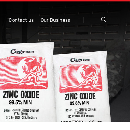
Contact us
Our Business