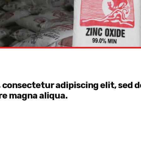
 consectetur adipiscing elit, sed
ore magna aliqua.
Lorem ipsum dolor sit am