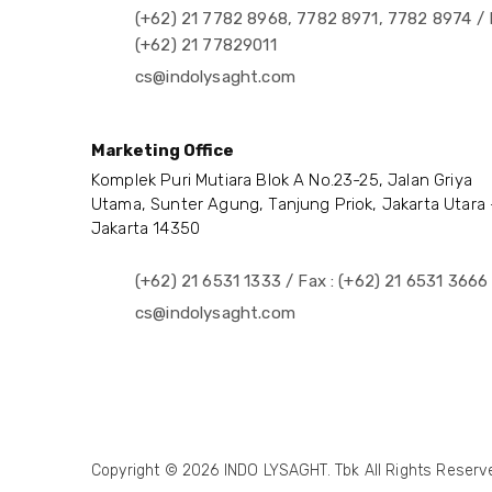
(+62) 21 7782 8968, 7782 8971, 7782 8974 / 
(+62) 21 77829011
cs@indolysaght.com
Marketing Office
Komplek Puri Mutiara Blok A No.23-25, Jalan Griya
Utama, Sunter Agung, Tanjung Priok, Jakarta Utara 
Jakarta 14350
(+62) 21 6531 1333 / Fax : (+62) 21 6531 3666
cs@indolysaght.com
Copyright © 2026 INDO LYSAGHT. Tbk All Rights Reserve