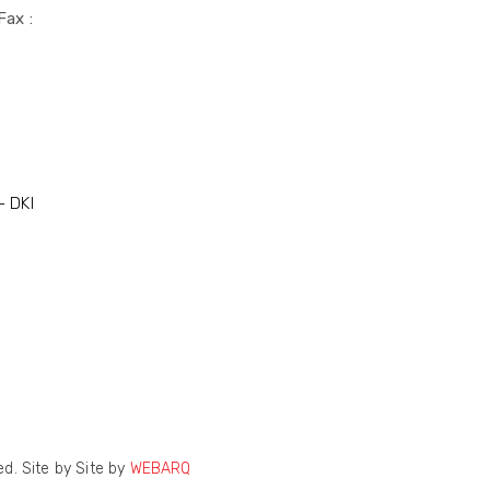
Fax :
- DKI
d. Site by Site by
WEBARQ