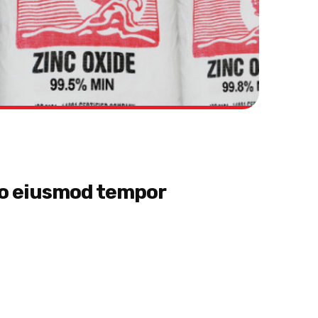
 do eiusmod tempor
et, consectetur