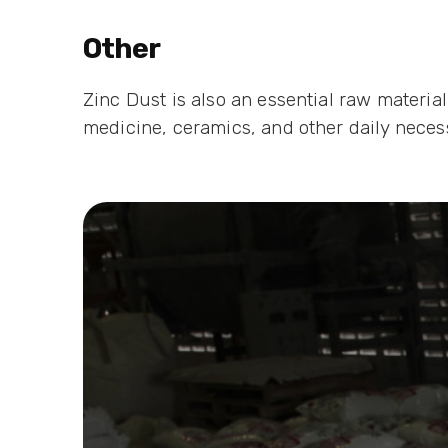
Other
Zinc Dust is also an essential raw materia
medicine, ceramics, and other daily necess