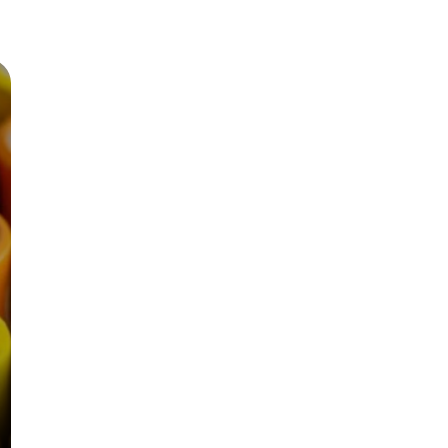
Zinc Oxide is used as a varnish for painting
boats because of its antifungal properties.