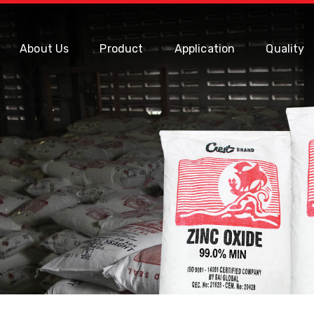
About Us
Product
Application
Quality