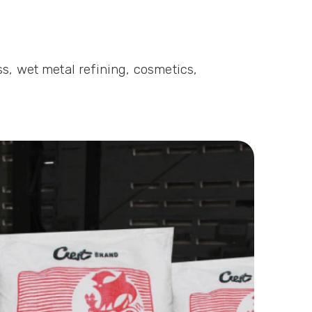
s, wet metal refining, cosmetics,