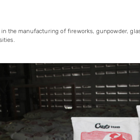
l in the manufacturing of fireworks, gunpowder, glas
ities.