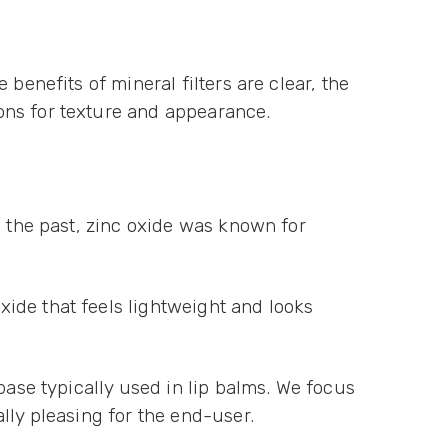
benefits of mineral filters are clear, the
ons for texture and appearance.
n the past, zinc oxide was known for
ide that feels lightweight and looks
base typically used in lip balms. We focus
lly pleasing for the end-user.