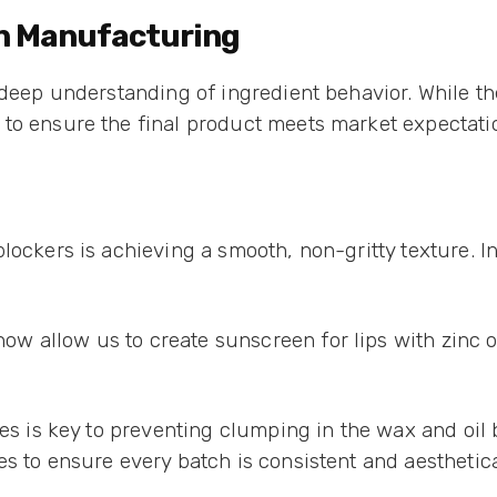
en Manufacturing
deep understanding of ingredient behavior. While the 
to ensure the final product meets market expectati
lockers is achieving a smooth, non-gritty texture. I
 allow us to create sunscreen for lips with zinc ox
les is key to preventing clumping in the wax and oil 
s to ensure every batch is consistent and aesthetica