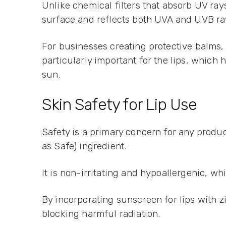
Unlike chemical filters that absorb UV rays 
surface and reflects both UVA and UVB ra
For businesses creating protective balms,
particularly important for the lips, which
sun.
Skin Safety for Lip Use
Safety is a primary concern for any produc
as Safe) ingredient.
It is non-irritating and hypoallergenic, wh
By incorporating sunscreen for lips with z
blocking harmful radiation.