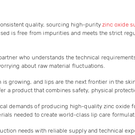
consistent quality, sourcing high-purity
zinc oxide s
sed is free from impurities and meets the strict reg
 partner who understands the technical requirements 
orrying about raw material fluctuations.
is growing, and lips are the next frontier in the s
ffer a product that combines safety, physical protect
cal demands of producing high-quality zinc oxide fo
rials needed to create world-class lip care formulat
ction needs with reliable supply and technical exp