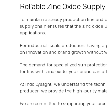
Reliable Zinc Oxide Supply
To maintain a steady production line and 
supply chain ensures that the zinc oxide u
applications.
For industrial-scale production, having a
on innovation and brand growth without w
The demand for specialized sun protection 
for lips with zinc oxide, your brand can o
At Indo Lysaght, we understand the techni
producer, we provide the high-purity mate
We are committed to supporting your produ