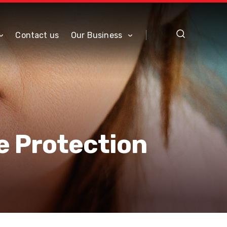
Contact us
Our Business
e Protection