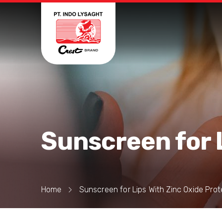
Sunscreen for 
Home
Sunscreen for Lips With Zinc Oxide Prot