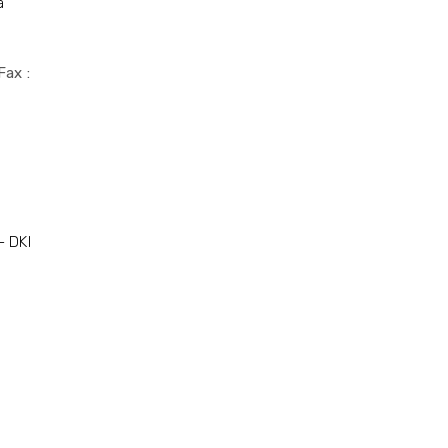
a
Fax :
- DKI