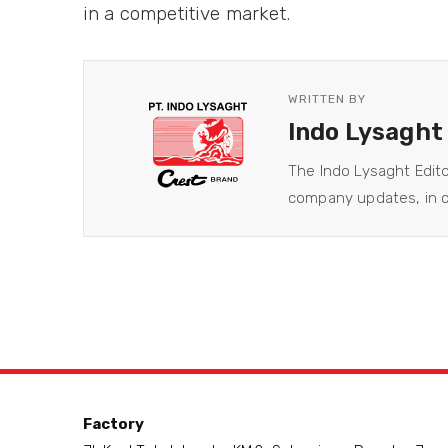
in a competitive market.
WRITTEN BY
Indo Lysaght
The Indo Lysaght Edit
company updates, in co
Factory