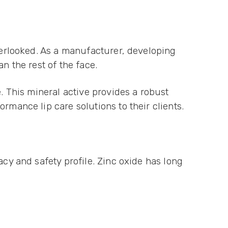
overlooked. As a manufacturer, developing
an the rest of the face.
e. This mineral active provides a robust
rmance lip care solutions to their clients.
acy and safety profile. Zinc oxide has long