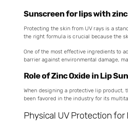
Sunscreen for lips with zinc
Protecting the skin from UV rays is a stan
the right formula is crucial because the sk
One of the most effective ingredients to ad
barrier against environmental damage, maki
Role of Zinc Oxide in Lip S
When designing a protective lip product, t
been favored in the industry for its multita
Physical UV Protection for 