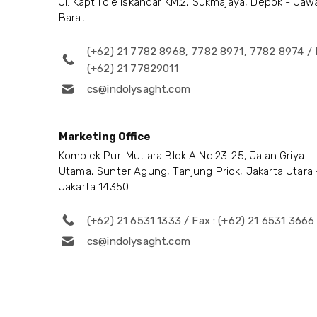
Jl. Kapt.Tole Iskandar KM.2, Sukmajaya, Depok - Jaw
Barat
(+62) 21 7782 8968, 7782 8971, 7782 8974 / 
(+62) 21 77829011
cs@indolysaght.com
Marketing Office
Komplek Puri Mutiara Blok A No.23-25, Jalan Griya
Utama, Sunter Agung, Tanjung Priok, Jakarta Utara 
Jakarta 14350
(+62) 21 6531 1333 / Fax : (+62) 21 6531 3666
cs@indolysaght.com