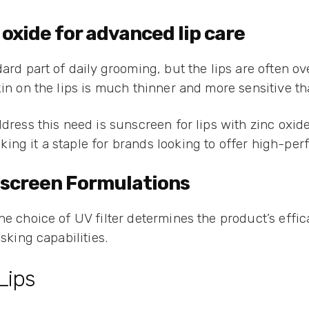
 oxide for advanced lip care
dard part of daily grooming, but the lips are often 
in on the lips is much thinner and more sensitive th
dress this need is sunscreen for lips with zinc oxid
ng it a staple for brands looking to offer high-perfo
unscreen Formulations
he choice of UV filter determines the product’s effic
sking capabilities.
Lips