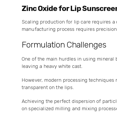
Zinc Oxide for Lip Sunscre
Scaling production for lip care requires a 
manufacturing process requires precision 
Formulation Challenges
One of the main hurdles in using mineral b
leaving a heavy white cast.
However, modern processing techniques now
transparent on the lips.
Achieving the perfect dispersion of partic
on specialized milling and mixing processe