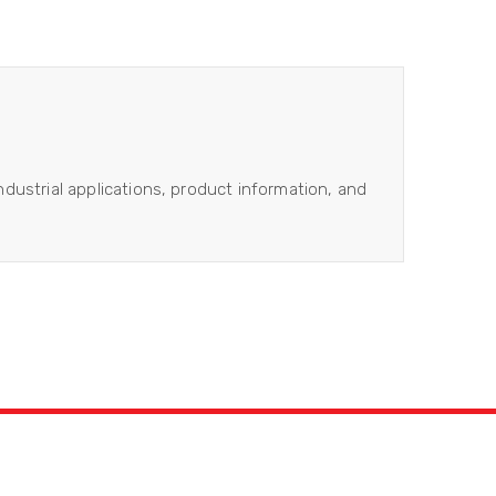
industrial applications, product information, and