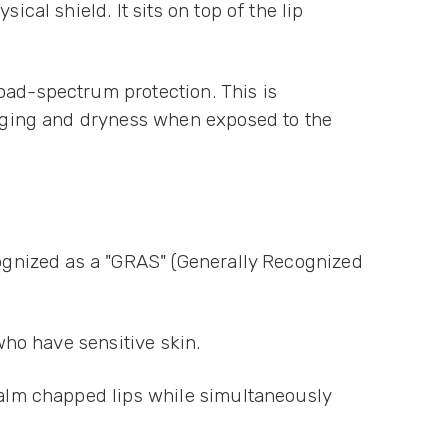
cal shield. It sits on top of the lip
oad-spectrum protection. This is
e aging and dryness when exposed to the
cognized as a "GRAS" (Generally Recognized
 who have sensitive skin.
 calm chapped lips while simultaneously