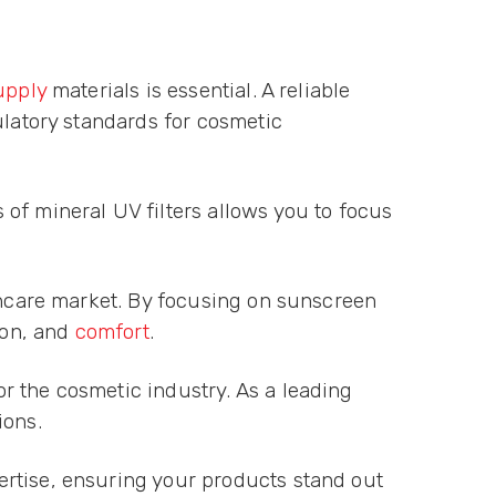
upply
materials is essential. A reliable
ulatory standards for cosmetic
of mineral UV filters allows you to focus
kincare market. By focusing on sunscreen
ion, and
comfort
.
r the cosmetic industry. As a leading
ions.
ertise, ensuring your products stand out