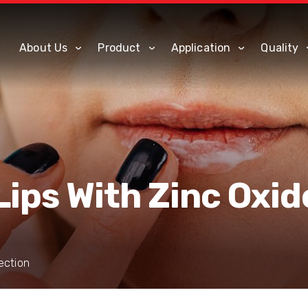
About Us
Product
Application
Quality
Lips With Zinc Oxid
ection