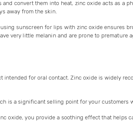
and convert them into heat, zinc oxide acts as a physi
ys away from the skin.
 using sunscreen for lips with zinc oxide ensures br
 have very little melanin and are prone to prematur
t intended for oral contact. Zinc oxide is widely re
ich is a significant selling point for your customers
inc oxide, you provide a soothing effect that helps