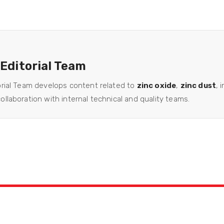
 Editorial Team
orial Team develops content related to
zinc oxide
,
zinc dust
, 
llaboration with internal technical and quality teams.