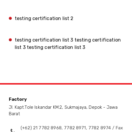
testing certification list 2
testing certification list 3 testing certification
list 3 testing certification list 3
Factory
Jl. Kapt.Tole Iskandar KM.2, Sukmajaya, Depok - Jawa
Barat
(+62) 21 7782 8968, 7782 8971, 7782 8974 / Fax