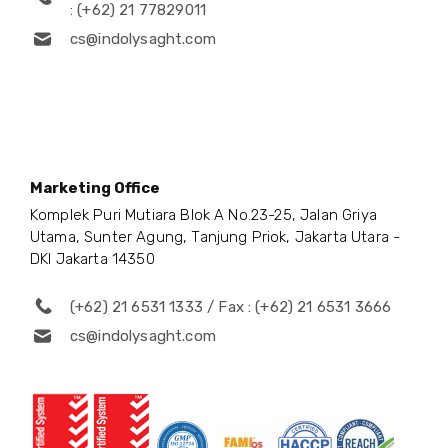
: (+62) 21 77829011
cs@indolysaght.com
Marketing Office
Komplek Puri Mutiara Blok A No.23-25, Jalan Griya
Utama, Sunter Agung, Tanjung Priok, Jakarta Utara -
DKI Jakarta 14350
(+62) 21 6531 1333 / Fax : (+62) 21 6531 3666
cs@indolysaght.com