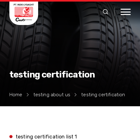
testing certification
Home
testing about us
testing certification
testing certification list 1