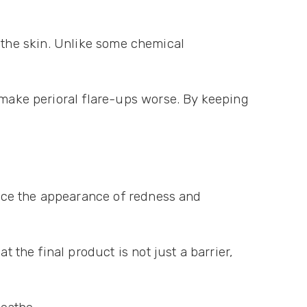
of the skin. Unlike some chemical
 make perioral flare-ups worse. By keeping
educe the appearance of redness and
t the final product is not just a barrier,