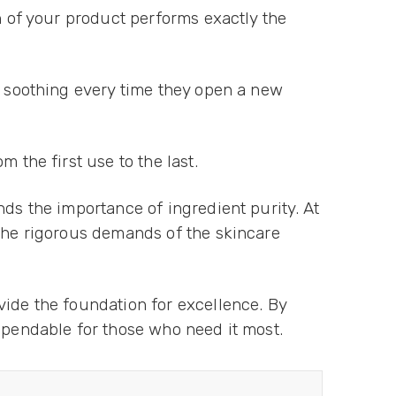
h of your product performs exactly the
d soothing every time they open a new
 the first use to the last.
nds the importance of ingredient purity. At
 the rigorous demands of the skincare
vide the foundation for excellence. By
ependable for those who need it most.