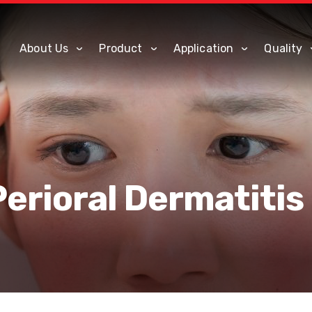
About Us
Product
Application
Quality
Perioral Dermatitis