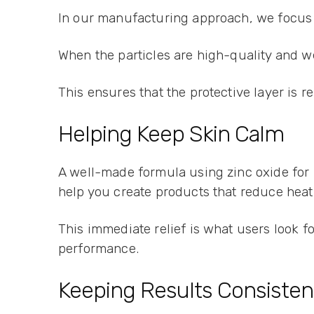
In our manufacturing approach, we focus o
When the particles are high-quality and w
This ensures that the protective layer is r
Helping Keep Skin Calm
A well-made formula using zinc oxide for p
help you create products that reduce hea
This immediate relief is what users look for
performance.
Keeping Results Consisten