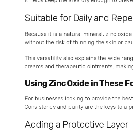
It helps keep the area dry enough to preven
Suitable for Daily and Rep
Because it is a natural mineral, zinc oxide
without the risk of thinning the skin or 
This versatility also explains the wide ran
creams and therapeutic ointments, making 
Using Zinc Oxide in These 
For businesses looking to provide the best 
Consistency and purity are the keys to a p
Adding a Protective Layer