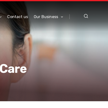
Contact us
Our Business
 Care