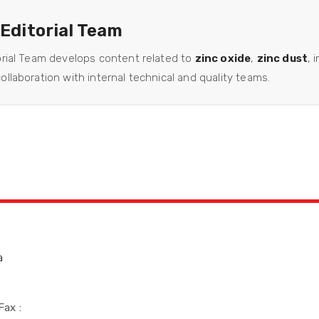
 Editorial Team
orial Team develops content related to
zinc oxide
,
zinc dust
, 
llaboration with internal technical and quality teams.
a
Fax :