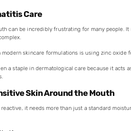
matitis Care
uth can be incredibly frustrating for many people. It
 complex.
n modern skincare formulations is using zinc oxide fo
en a staple in dermatological care because it acts 
s.
ensitive Skin Around the Mouth
ctive, it needs more than just a standard moisturiz