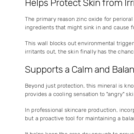
Helps Protect Skin from Irr
The primary reason zinc oxide for perioral d
ingredients that might sink in and cause fu
This wall blocks out environmental trigger
irritants out, the skin finally has the chan
Supports a Calm and Balan
Beyond just protection, this mineral is kn
provides a cooling sensation to "angry" sk
In professional skincare production, incorp
but a proactive tool for maintaining a bal