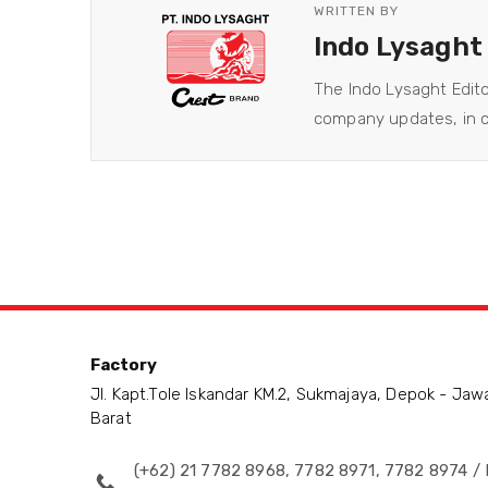
WRITTEN BY
Indo Lysaght
The Indo Lysaght Edit
company updates, in co
Factory
Jl. Kapt.Tole Iskandar KM.2, Sukmajaya, Depok - Jaw
Barat
(+62) 21 7782 8968, 7782 8971, 7782 8974 / 