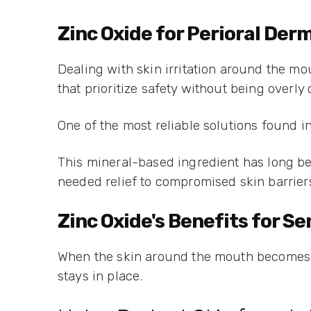
Zinc Oxide for Perioral Der
Dealing with skin irritation around the mo
that prioritize safety without being overly
One of the most reliable solutions found i
This mineral-based ingredient has long be
needed relief to compromised skin barrier
Zinc Oxide's Benefits for S
When the skin around the mouth becomes rea
stays in place.