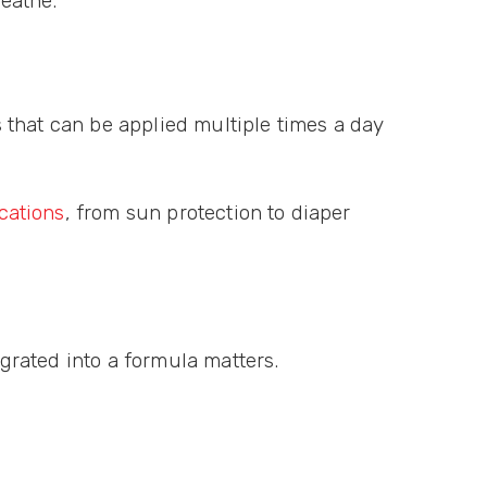
reathe.
ts that can be applied multiple times a day
cations
, from sun protection to diaper
egrated into a formula matters.