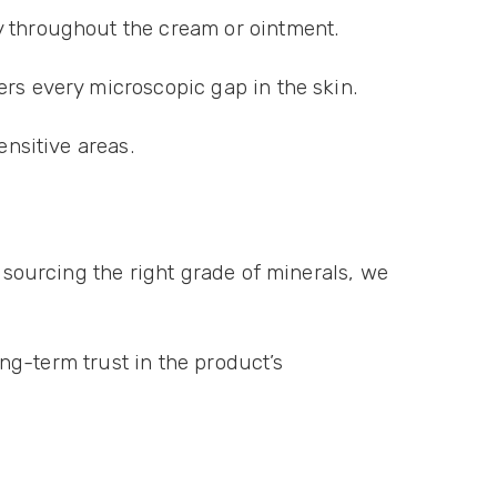
ly throughout the cream or ointment.
ers every microscopic gap in the skin.
ensitive areas.
y sourcing the right grade of minerals, we
ong-term trust in the product’s