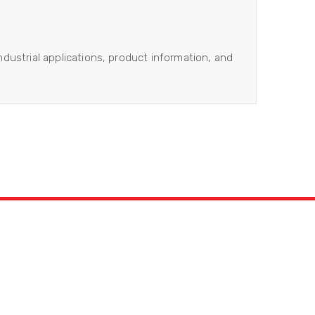
industrial applications, product information, and