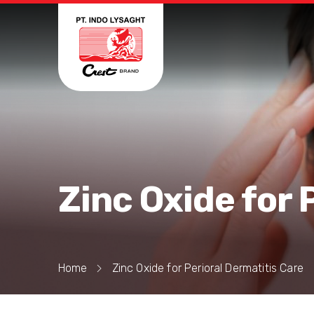
Zinc Oxide for 
Home
Zinc Oxide for Perioral Dermatitis Care