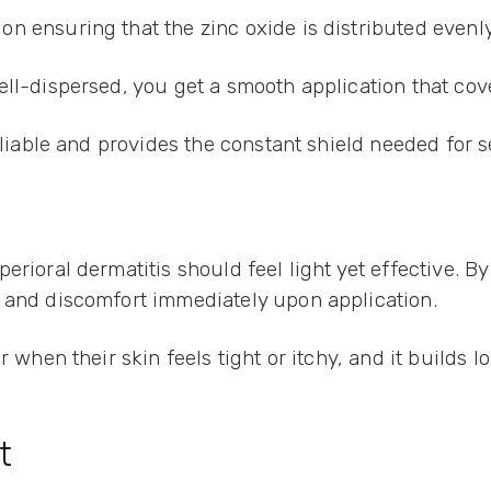
n ensuring that the zinc oxide is distributed even
ell-dispersed, you get a smooth application that cov
eliable and provides the constant shield needed for s
erioral dermatitis should feel light yet effective. B
t and discomfort immediately upon application.
 when their skin feels tight or itchy, and it builds l
t