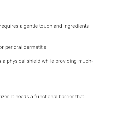
 requires a gentle touch and ingredients
r perioral dermatitis.
as a physical shield while providing much-
er. It needs a functional barrier that