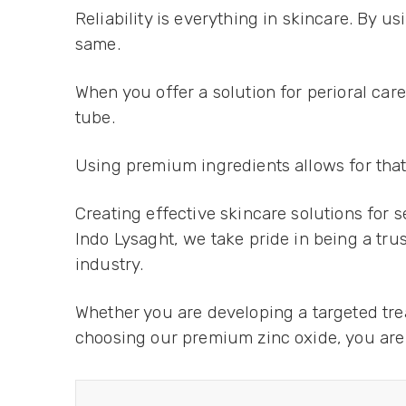
Reliability is everything in skincare. By 
same.
When you offer a solution for perioral car
tube.
Using premium ingredients allows for that s
Creating effective skincare solutions for 
Indo Lysaght, we take pride in being a tr
industry.
Whether you are developing a targeted trea
choosing our premium zinc oxide, you are i