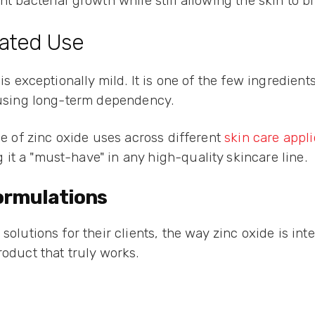
t bacterial growth while still allowing the skin to b
eated Use
 is exceptionally mild. It is one of the few ingredien
causing long-term dependency.
ge of zinc oxide uses across different
skin care appli
it a "must-have" in any high-quality skincare line.
Formulations
solutions for their clients, the way zinc oxide is int
roduct that truly works.