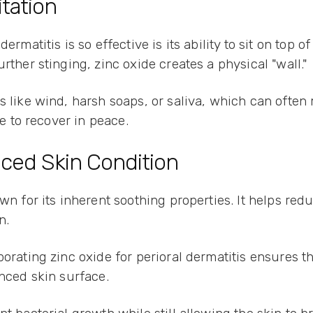
itation
ermatitis is so effective is its ability to sit on top 
rther stinging, zinc oxide creates a physical "wall."
s like wind, harsh soaps, or saliva, which can often
ce to recover in peace.
ced Skin Condition
own for its inherent soothing properties. It helps r
in.
orating zinc oxide for perioral dermatitis ensures tha
anced skin surface.