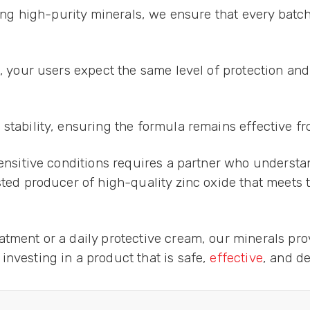
using high-purity minerals, we ensure that every batc
e, your users expect the same level of protection an
tability, ensuring the formula remains effective from
sensitive conditions requires a partner who understa
usted producer of high-quality zinc oxide that meets
tment or a daily protective cream, our minerals pro
nvesting in a product that is safe,
effective
, and d